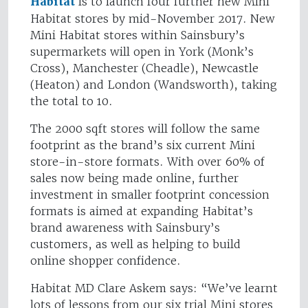
Habitat
is to launch four further new Mini
Habitat stores by mid-November 2017. New
Mini Habitat stores within Sainsbury’s
supermarkets will open in York (Monk’s
Cross), Manchester (Cheadle), Newcastle
(Heaton) and London (Wandsworth), taking
the total to 10.
The 2000 sqft stores will follow the same
footprint as the brand’s six current Mini
store-in-store formats. With over 60% of
sales now being made online, further
investment in smaller footprint concession
formats is aimed at expanding Habitat’s
brand awareness with Sainsbury’s
customers, as well as helping to build
online shopper confidence.
Habitat MD Clare Askem says: “We’ve learnt
lots of lessons from our six trial Mini stores