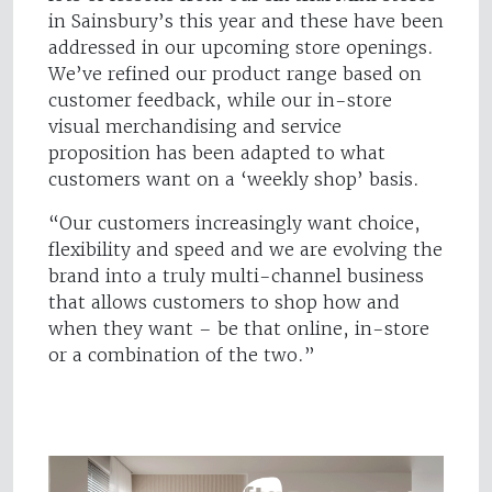
in Sainsbury’s this year and these have been
addressed in our upcoming store openings.
We’ve refined our product range based on
customer feedback, while our in-store
visual merchandising and service
proposition has been adapted to what
customers want on a ‘weekly shop’ basis.
“Our customers increasingly want choice,
flexibility and speed and we are evolving the
brand into a truly multi-channel business
that allows customers to shop how and
when they want – be that online, in-store
or a combination of the two.”