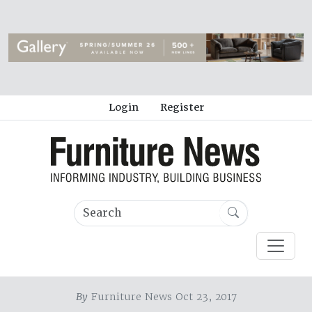
Login
Register
By
Furniture News Oct 23, 2017