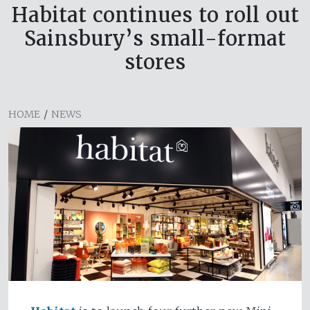
Habitat continues to roll out
Sainsbury’s small-format
stores
HOME
/
NEWS