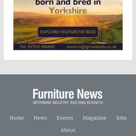
Home
News
Events
Magazine
Jobs
About