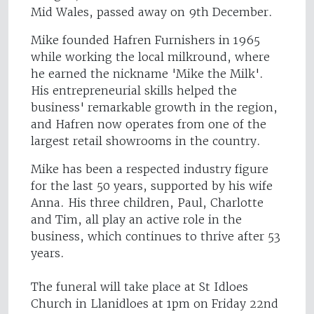
Mid Wales, passed away on 9th December.
Mike founded Hafren Furnishers in 1965
while working the local milkround, where
he earned the nickname 'Mike the Milk'.
His entrepreneurial skills helped the
business' remarkable growth in the region,
and Hafren now operates from one of the
largest retail showrooms in the country.
Mike has been a respected industry figure
for the last 50 years, supported by his wife
Anna. His three children, Paul, Charlotte
and Tim, all play an active role in the
business, which continues to thrive after 53
years.
The funeral will take place at St Idloes
Church in Llanidloes at 1pm on Friday 22nd