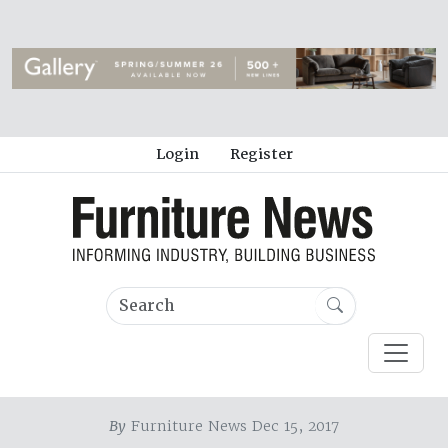
Login
Register
By
Furniture News Dec 15, 2017