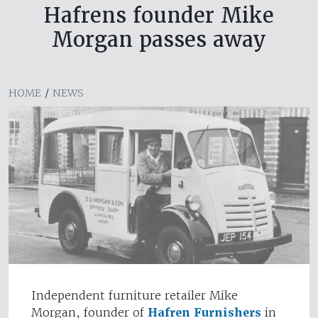
Hafrens founder Mike
Morgan passes away
HOME
/
NEWS
Independent furniture retailer Mike
Morgan, founder of
Hafren Furnishers
in