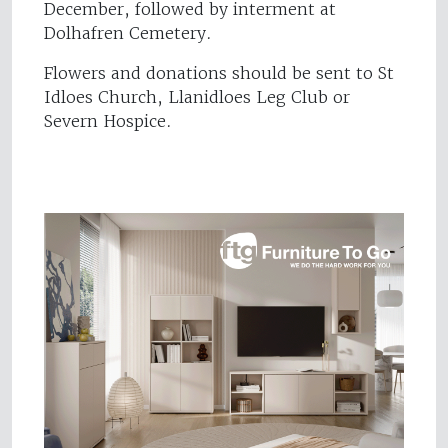
December, followed by interment at
Dolhafren Cemetery.
Flowers and donations should be sent to St
Idloes Church, Llanidloes Leg Club or
Severn Hospice.