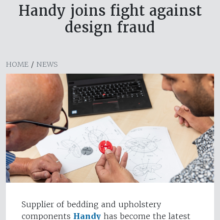
Handy joins fight against
design fraud
HOME
/
NEWS
Supplier of bedding and upholstery
components
Handy
has become the latest