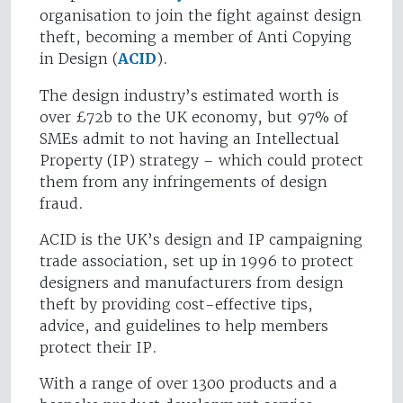
organisation to join the fight against design
theft, becoming a member of Anti Copying
in Design (
ACID
).
The design industry’s estimated worth is
over £72b to the UK economy, but 97% of
SMEs admit to not having an Intellectual
Property (IP) strategy – which could protect
them from any infringements of design
fraud.
ACID is the UK’s design and IP campaigning
trade association, set up in 1996 to protect
designers and manufacturers from design
theft by providing cost-effective tips,
advice, and guidelines to help members
protect their IP.
With a range of over 1300 products and a