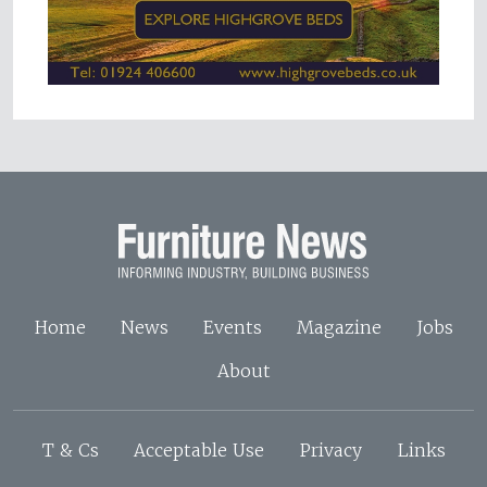
Home
News
Events
Magazine
Jobs
About
T & Cs
Acceptable Use
Privacy
Links