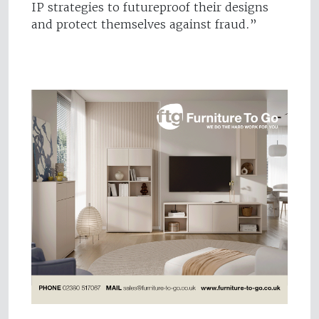
IP strategies to futureproof their designs
and protect themselves against fraud.”