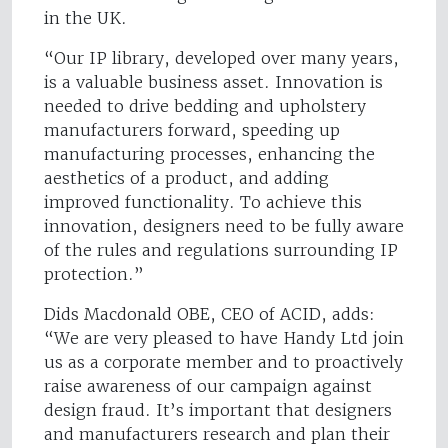
in the UK.
“Our IP library, developed over many years,
is a valuable business asset. Innovation is
needed to drive bedding and upholstery
manufacturers forward, speeding up
manufacturing processes, enhancing the
aesthetics of a product, and adding
improved functionality. To achieve this
innovation, designers need to be fully aware
of the rules and regulations surrounding IP
protection.”
Dids Macdonald OBE, CEO of ACID, adds:
“We are very pleased to have Handy Ltd join
us as a corporate member and to proactively
raise awareness of our campaign against
design fraud. It’s important that designers
and manufacturers research and plan their