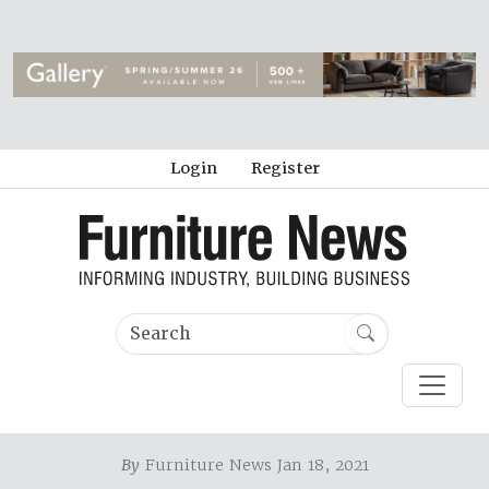
Login
Register
By
Furniture News Jan 18, 2021