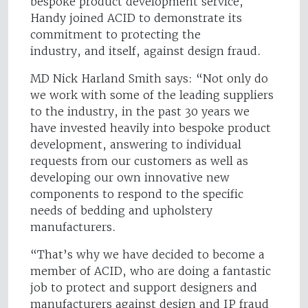
bespoke product development service,
Handy joined ACID to demonstrate its
commitment to protecting the
industry, and itself, against design fraud.
MD Nick Harland Smith says: “Not only do
we work with some of the leading suppliers
to the industry, in the past 30 years we
have invested heavily into bespoke product
development, answering to individual
requests from our customers as well as
developing our own innovative new
components to respond to the specific
needs of bedding and upholstery
manufacturers.
“That’s why we have decided to become a
member of ACID, who are doing a fantastic
job to protect and support designers and
manufacturers against design and IP fraud