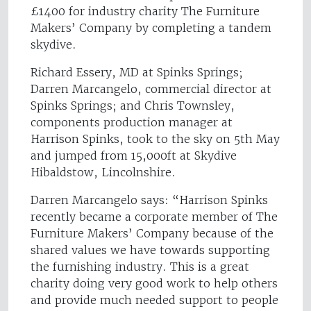
£1400 for industry charity The Furniture
Makers’ Company by completing a tandem
skydive.
Richard Essery, MD at Spinks Springs;
Darren Marcangelo, commercial director at
Spinks Springs; and Chris Townsley,
components production manager at
Harrison Spinks, took to the sky on 5th May
and jumped from 15,000ft at Skydive
Hibaldstow, Lincolnshire.
Darren Marcangelo says: “Harrison Spinks
recently became a corporate member of The
Furniture Makers’ Company because of the
shared values we have towards supporting
the furnishing industry. This is a great
charity doing very good work to help others
and provide much needed support to people