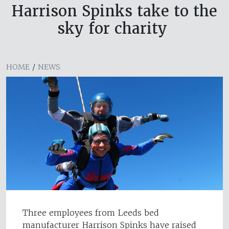
Harrison Spinks take to the
sky for charity
HOME
/
NEWS
Three employees from Leeds bed
manufacturer Harrison Spinks have raised