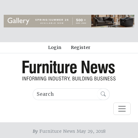
Login
Register
By
Furniture News May 29, 2018