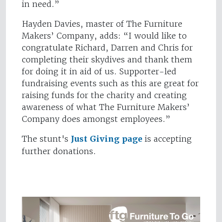
in need.”
Hayden Davies, master of The Furniture
Makers’ Company, adds: “I would like to
congratulate Richard, Darren and Chris for
completing their skydives and thank them
for doing it in aid of us. Supporter-led
fundraising events such as this are great for
raising funds for the charity and creating
awareness of what The Furniture Makers’
Company does amongst employees.”
The stunt's
Just Giving page
is accepting
further donations.