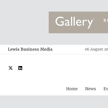
Lewis Business Media
06 August 20
Home
News
E