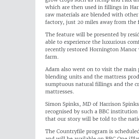
which are then used in fillings in H
raw materials are blended with other 
factory, just 20 miles away from the 
The feature will be presented by re
able to experience the luxurious comf
recently restored Hornington Manor 
farm.
Adam also went on to visit the main 
blending units and the mattress produ
sumptuous natural fillings and the c
mattresses.
Simon Spinks, MD of Harrison Spinks, 
recognised by such a BBC institution 
that our story will be told to the na
The Countryfile program is scheduled
and will be available on BBC One iPl