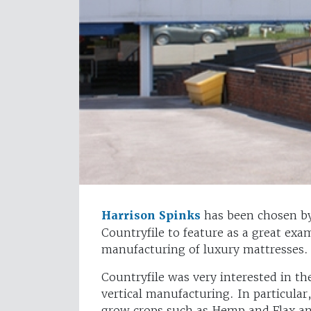
Harrison Spinks
has been chosen by
Countryfile to feature as a great ex
manufacturing of luxury mattresses.
Countryfile was very interested in t
vertical manufacturing. In particula
grow crops such as Hemp and Flax and