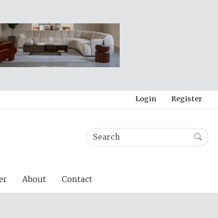
Login
Register
er
About
Contact