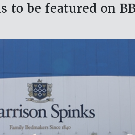
s to be featured on BB