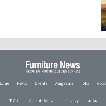
Home
News
Events
Magazine
Jobs
Abou
T & Cs
Acceptable Use
Privacy
Links