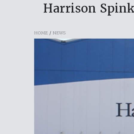
Harrison Spink
HOME
/
NEWS