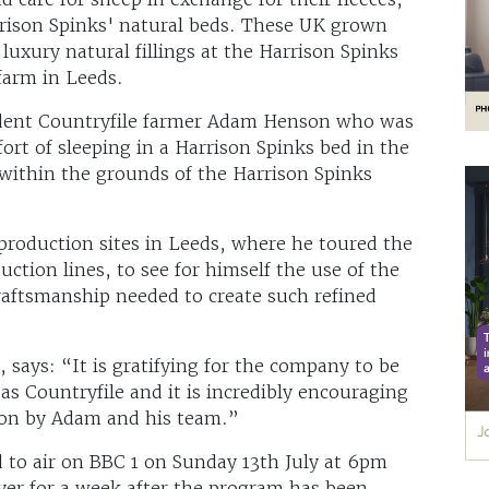
arrison Spinks' natural beds. These UK grown
luxury natural fillings at the Harrison Spinks
farm in Leeds.
sident Countryfile farmer Adam Henson who was
ort of sleeping in a Harrison Spinks bed in the
within the grounds of the Harrison Spinks
production sites in Leeds, where he toured the
ction lines, to see for himself the use of the
raftsmanship needed to create such refined
says: “It is gratifying for the company to be
as Countryfile and it is incredibly encouraging
tion by Adam and his team.”
 to air on BBC 1 on Sunday 13th July at 6pm
ayer for a week after the program has been