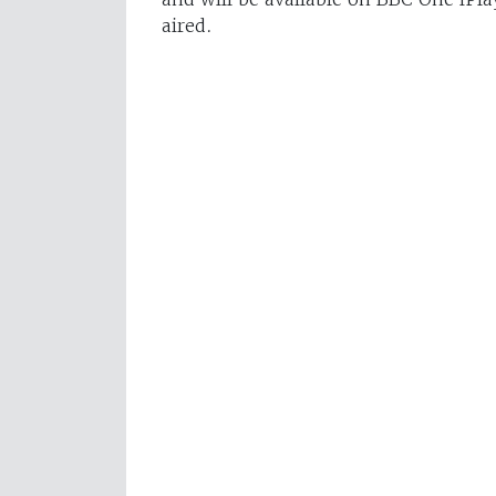
aired.