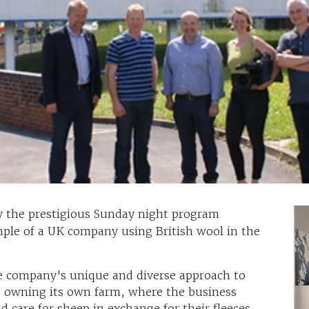
 the prestigious Sunday night program
ample of a UK company using British wool in the
he company's unique and diverse approach to
r, owning its own farm, where the business
 care for sheep in exchange for their fleeces,