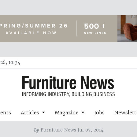
26, 10:34
vents
Articles
Magazine
Jobs
Newslett
By
Furniture News Jul 07, 2014