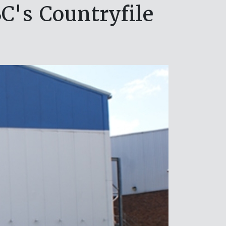
C's Countryfile