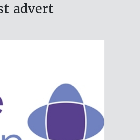
st advert