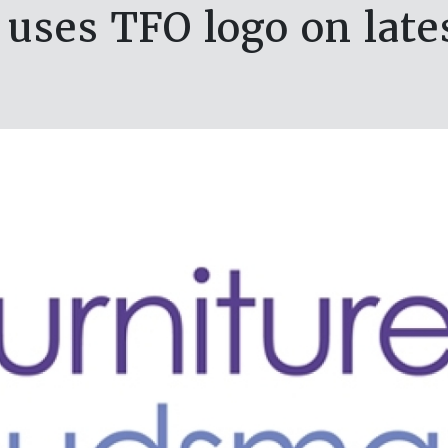
uses TFO logo on late