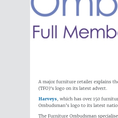
A major furniture retailer explains t
(TFO)‘s logo on its latest advert.
Harveys
, which has over 150 furnitu
Ombudsman’s logo to its latest natio
The Furniture Ombudsman specialises