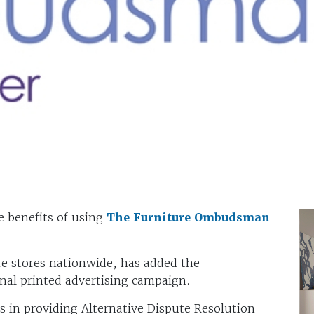
he benefits of using
The Furniture Ombudsman
re stores nationwide, has added the
nal printed advertising campaign.
 in providing Alternative Dispute Resolution