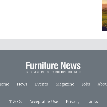
Home
News
Events
Magazine
Jobs
Abou
T & Cs
Acceptable Use
Privacy
Links