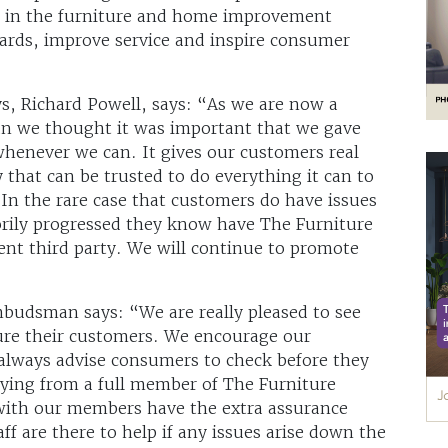
rs in the furniture and home improvement
ndards, improve service and inspire consumer
ys, Richard Powell, says: “As we are now a
 we thought it was important that we gave
, whenever we can. It gives our customers real
that can be trusted to do everything it can to
In the rare case that customers do have issues
torily progressed they know have The Furniture
t third party. We will continue to promote
mbudsman says: “We are really pleased to see
sure their customers. We encourage our
always advise consumers to check before they
uying from a full member of The Furniture
th our members have the extra assurance
ff are there to help if any issues arise down the