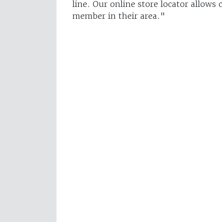
line. Our online store locator allows
member in their area."