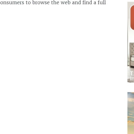
 consumers to browse the web and find a full