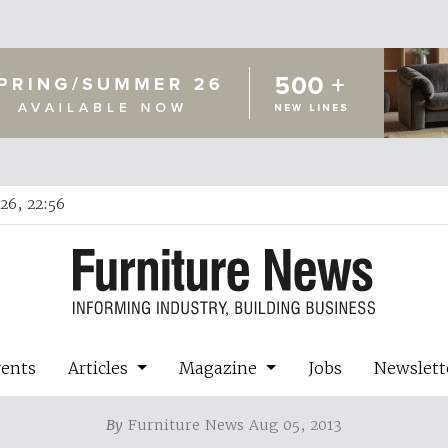
26, 22:56
vents
Articles
Magazine
Jobs
Newslett
By
Furniture News Aug 05, 2013