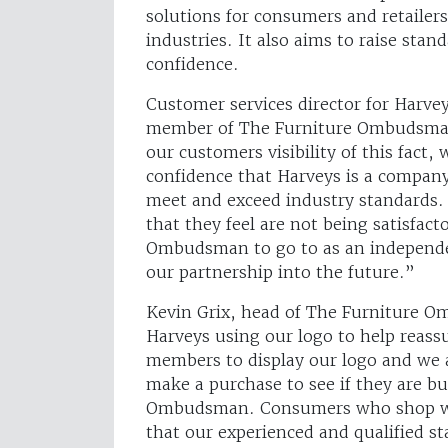
solutions for consumers and retaile
industries. It also aims to raise sta
confidence.
Customer services director for Harve
member of The Furniture Ombudsman
our customers visibility of this fact
confidence that Harveys is a company 
meet and exceed industry standards. 
that they feel are not being satisfac
Ombudsman to go to as an independen
our partnership into the future.”
Kevin Grix, head of The Furniture O
Harveys using our logo to help reas
members to display our logo and we 
make a purchase to see if they are b
Ombudsman. Consumers who shop wi
that our experienced and qualified sta