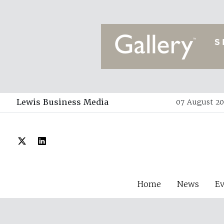
Lewis Business Media
07 August 20
Home
News
E