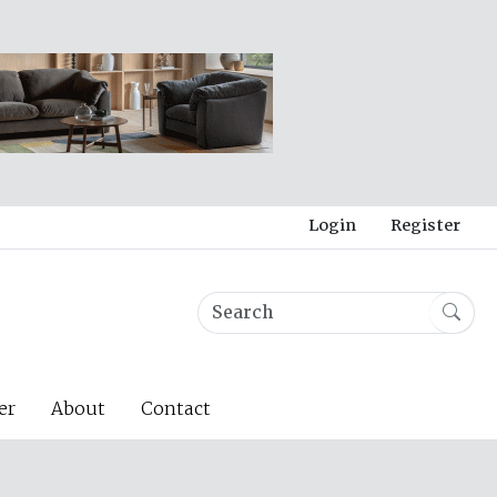
Login
Register
er
About
Contact