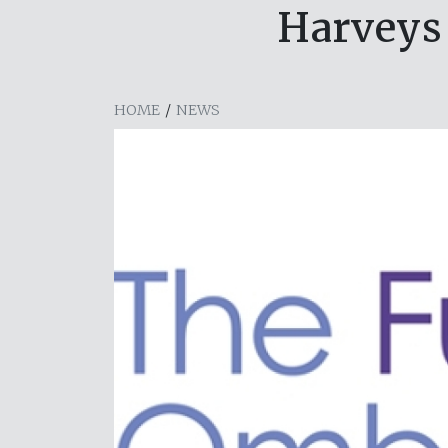
Harveys 
HOME
/
NEWS