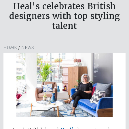
Heal's celebrates British
designers with top styling
talent
HOME
/
NEWS