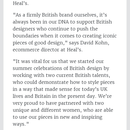
Heal’s.
"As a firmly British brand ourselves, it’s
always been in our DNA to support British
designers who continue to push the
boundaries when it comes to creating iconic
pieces of good design," says David Kohn,
ecommerce director at Heal’s.
"It was vital for us that we started our
summer celebrations of British design by
working with two current British talents,
who could demonstrate how to style pieces
in a way that made sense for today’s UK
lives and Britain in the present day. We’re
very proud to have partnered with two
unique and different women, who are able
to use our pieces in new and inspiring
ways."