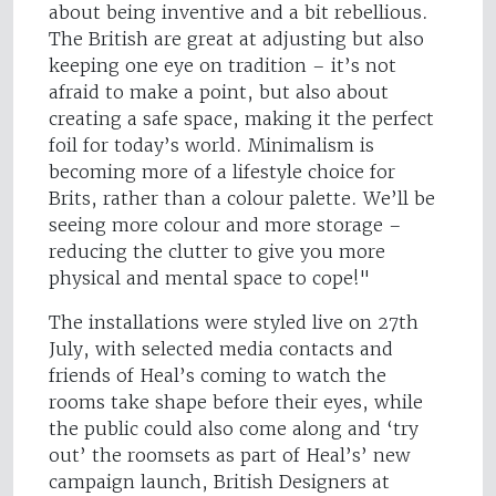
about being inventive and a bit rebellious.
The British are great at adjusting but also
keeping one eye on tradition – it’s not
afraid to make a point, but also about
creating a safe space, making it the perfect
foil for today’s world. Minimalism is
becoming more of a lifestyle choice for
Brits, rather than a colour palette. We’ll be
seeing more colour and more storage –
reducing the clutter to give you more
physical and mental space to cope!"
The installations were styled live on 27th
July, with selected media contacts and
friends of Heal’s coming to watch the
rooms take shape before their eyes, while
the public could also come along and ‘try
out’ the roomsets as part of Heal’s’ new
campaign launch, British Designers at