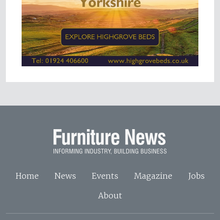
Home
News
Events
Magazine
Jobs
About