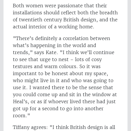
Both women were passionate that their
installations should reflect both the breadth
of twentieth century British design, and the
actual interior of a working home.
"There’s definitely a correlation between
what’s happening in the world and
trends," says Kate. "I think we’ll continue
to see that urge to nest – lots of cosy
textures and warm colours. So it was
important to be honest about my space,
who might live in it and who was going to
use it. I wanted there to be the sense that
you could come up and sit in the window at
Heal’s, or as if whoever lived there had just
got up for a second to go into another
room."
Tiffany agrees: "I think British design is all