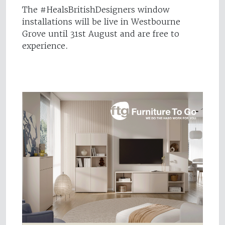
The #HealsBritishDesigners window
installations will be live in Westbourne
Grove until 31st August and are free to
experience.