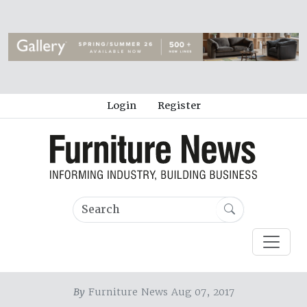
Login
Register
By
Furniture News Aug 07, 2017