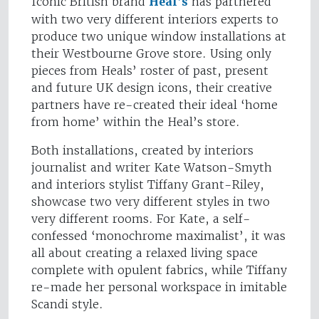
Iconic British brand
Heal’s
has partnered
with two very different interiors experts to
produce two unique window installations at
their Westbourne Grove store. Using only
pieces from Heals’ roster of past, present
and future UK design icons, their creative
partners have re-created their ideal ‘home
from home’ within the Heal’s store.
Both installations, created by interiors
journalist and writer Kate Watson-Smyth
and interiors stylist Tiffany Grant-Riley,
showcase two very different styles in two
very different rooms. For Kate, a self-
confessed ‘monochrome maximalist’, it was
all about creating a relaxed living space
complete with opulent fabrics, while Tiffany
re-made her personal workspace in imitable
Scandi style.