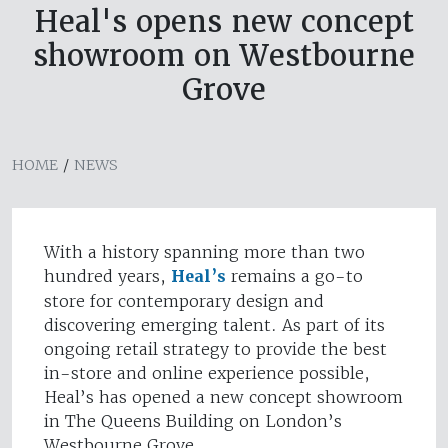
Heal's opens new concept
showroom on Westbourne
Grove
HOME
/
NEWS
With a history spanning more than two
hundred years,
Heal’s
remains a go-to
store for contemporary design and
discovering emerging talent. As part of its
ongoing retail strategy to provide the best
in-store and online experience possible,
Heal’s has opened a new concept showroom
in The Queens Building on London’s
Westbourne Grove.