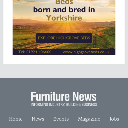
Home
News
Events
Magazine
Jobs