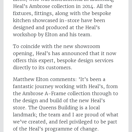
Heal’s Ambrose collection in 2014. All the
fixtures, fittings, along with the bespoke
kitchen showcased in-store have been
designed and produced at the Heal's
workshop by Elton and his team.
To coincide with the new showroom
opening, Heal’s has announced that it now
offers this expert, bespoke design services
directly to its customers.
Matthew Elton comments: 'It’s been a
fantastic journey working with Heal’s, from
the Ambrose A-Frame collection through to
the design and build of the new Heal’s
store. The Queens Building is a local
landmark; the team and I are proud of what
we've created, and feel privileged to be part
of the Heal’s programme of change.