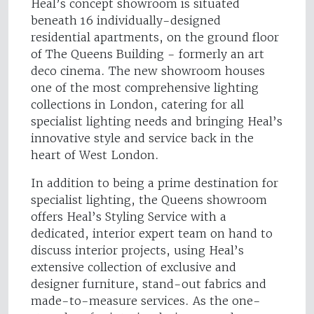
Heal’s concept showroom is situated
beneath 16 individually-designed
residential apartments, on the ground floor
of The Queens Building - formerly an art
deco cinema. The new showroom houses
one of the most comprehensive lighting
collections in London, catering for all
specialist lighting needs and bringing Heal’s
innovative style and service back in the
heart of West London.
In addition to being a prime destination for
specialist lighting, the Queens showroom
offers Heal’s Styling Service with a
dedicated, interior expert team on hand to
discuss interior projects, using Heal’s
extensive collection of exclusive and
designer furniture, stand-out fabrics and
made-to-measure services. As the one-