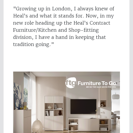
"Growing up in London, I always knew of
Heal’s and what it stands for. Now, in my
new role heading up the Heal’s Contract
Furniture/Kitchen and Shop-fitting
division, I have a hand in keeping that
tradition going."