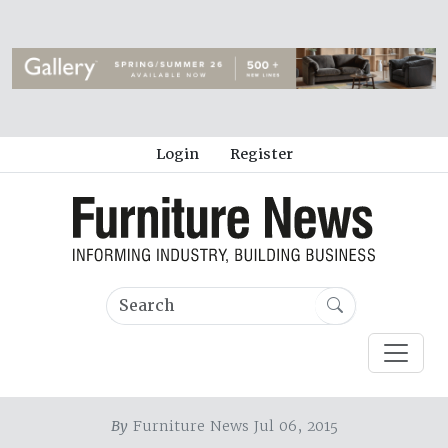
Login
Register
By
Furniture News Jul 06, 2015