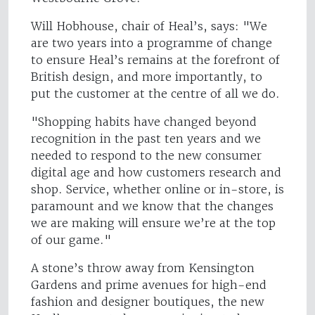
Will Hobhouse, chair of Heal’s, says: "We
are two years into a programme of change
to ensure Heal’s remains at the forefront of
British design, and more importantly, to
put the customer at the centre of all we do.
"Shopping habits have changed beyond
recognition in the past ten years and we
needed to respond to the new consumer
digital age and how customers research and
shop. Service, whether online or in-store, is
paramount and we know that the changes
we are making will ensure we’re at the top
of our game."
A stone’s throw away from Kensington
Gardens and prime avenues for high-end
fashion and designer boutiques, the new