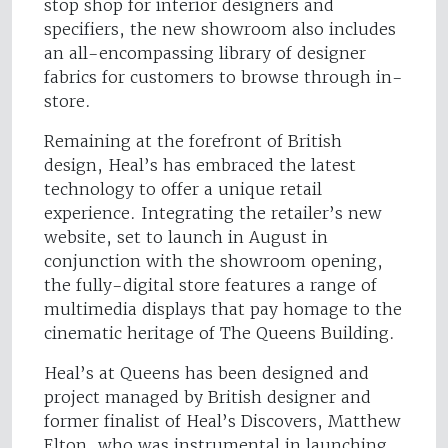
stop shop for interior designers and
specifiers, the new showroom also includes
an all-encompassing library of designer
fabrics for customers to browse through in-
store.
Remaining at the forefront of British
design, Heal’s has embraced the latest
technology to offer a unique retail
experience. Integrating the retailer’s new
website, set to launch in August in
conjunction with the showroom opening,
the fully-digital store features a range of
multimedia displays that pay homage to the
cinematic heritage of The Queens Building.
Heal’s at Queens has been designed and
project managed by British designer and
former finalist of Heal’s Discovers, Matthew
Elton, who was instrumental in launching