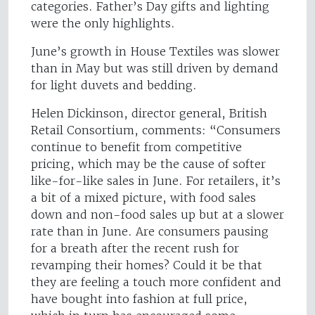
categories. Father’s Day gifts and lighting
were the only highlights.
June’s growth in House Textiles was slower
than in May but was still driven by demand
for light duvets and bedding.
Helen Dickinson, director general, British
Retail Consortium, comments: “Consumers
continue to benefit from competitive
pricing, which may be the cause of softer
like-for-like sales in June. For retailers, it’s
a bit of a mixed picture, with food sales
down and non-food sales up but at a slower
rate than in June. Are consumers pausing
for a breath after the recent rush for
revamping their homes? Could it be that
they are feeling a touch more confident and
have bought into fashion at full price,