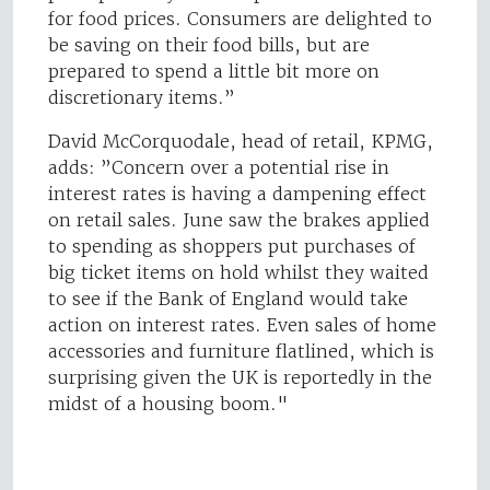
for food prices. Consumers are delighted to
be saving on their food bills, but are
prepared to spend a little bit more on
discretionary items.”
David McCorquodale, head of retail, KPMG,
adds: ”Concern over a potential rise in
interest rates is having a dampening effect
on retail sales. June saw the brakes applied
to spending as shoppers put purchases of
big ticket items on hold whilst they waited
to see if the Bank of England would take
action on interest rates. Even sales of home
accessories and furniture flatlined, which is
surprising given the UK is reportedly in the
midst of a housing boom."