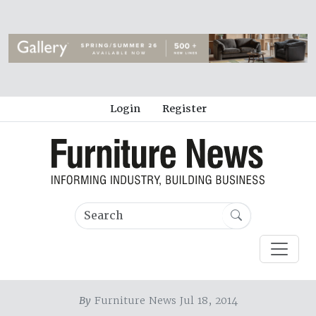
Login
Register
By
Furniture News Jul 18, 2014