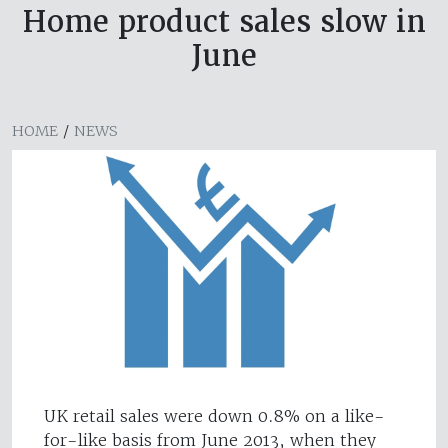
Home product sales slow in
June
HOME
/
NEWS
UK retail sales were down 0.8% on a like-
for-like basis from June 2013, when they