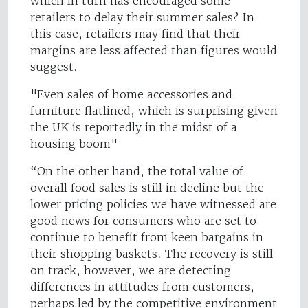
which in turn has encouraged some
retailers to delay their summer sales? In
this case, retailers may find that their
margins are less affected than figures would
suggest.
"Even sales of home accessories and
furniture flatlined, which is surprising given
the UK is reportedly in the midst of a
housing boom"
“On the other hand, the total value of
overall food sales is still in decline but the
lower pricing policies we have witnessed are
good news for consumers who are set to
continue to benefit from keen bargains in
their shopping baskets. The recovery is still
on track, however, we are detecting
differences in attitudes from customers,
perhaps led by the competitive environment