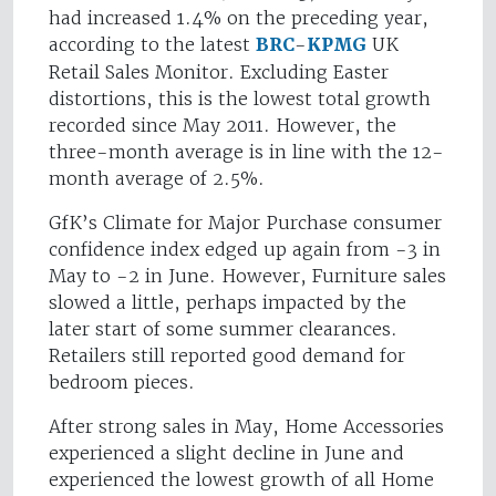
had increased 1.4% on the preceding year,
according to the latest
BRC
-
KPMG
UK
Retail Sales Monitor. Excluding Easter
distortions, this is the lowest total growth
recorded since May 2011. However, the
three-month average is in line with the 12-
month average of 2.5%.
GfK’s Climate for Major Purchase consumer
confidence index edged up again from -3 in
May to -2 in June. However, Furniture sales
slowed a little, perhaps impacted by the
later start of some summer clearances.
Retailers still reported good demand for
bedroom pieces.
After strong sales in May, Home Accessories
experienced a slight decline in June and
experienced the lowest growth of all Home