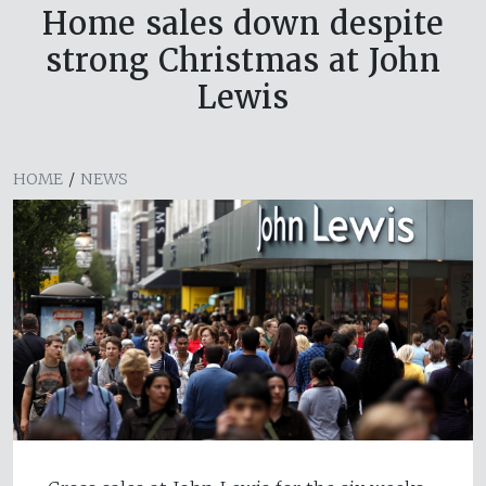
Home sales down despite
strong Christmas at John
Lewis
HOME
/
NEWS