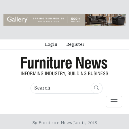
Login
Register
By
Furniture News Jan 11, 2018