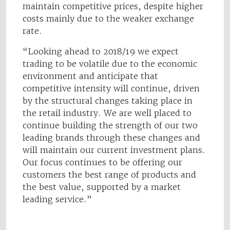
maintain competitive prices, despite higher
costs mainly due to the weaker exchange
rate.
“Looking ahead to 2018/19 we expect
trading to be volatile due to the economic
environment and anticipate that
competitive intensity will continue, driven
by the structural changes taking place in
the retail industry. We are well placed to
continue building the strength of our two
leading brands through these changes and
will maintain our current investment plans.
Our focus continues to be offering our
customers the best range of products and
the best value, supported by a market
leading service.”