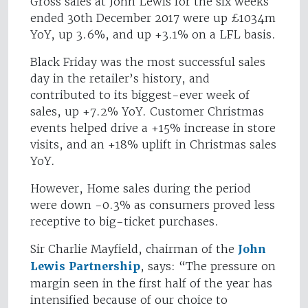
Gross sales at John Lewis for the six weeks
ended 30th December 2017 were up £1034m
YoY, up 3.6%, and up +3.1% on a LFL basis.
Black Friday was the most successful sales
day in the retailer’s history, and
contributed to its biggest-ever week of
sales, up +7.2% YoY. Customer Christmas
events helped drive a +15% increase in store
visits, and an +18% uplift in Christmas sales
YoY.
However, Home sales during the period
were down -0.3% as consumers proved less
receptive to big-ticket purchases.
Sir Charlie Mayfield, chairman of the
John
Lewis Partnership
, says: “The pressure on
margin seen in the first half of the year has
intensified because of our choice to