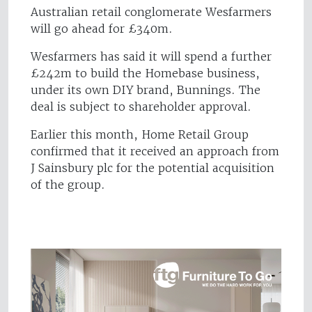
Australian retail conglomerate Wesfarmers
will go ahead for £340m.
Wesfarmers has said it will spend a further
£242m to build the Homebase business,
under its own DIY brand, Bunnings. The
deal is subject to shareholder approval.
Earlier this month, Home Retail Group
confirmed that it received an approach from
J Sainsbury plc for the potential acquisition
of the group.