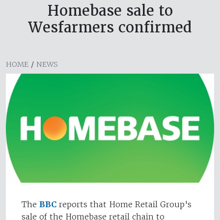
Homebase sale to
Wesfarmers confirmed
HOME
/
NEWS
The
BBC
reports that Home Retail Group's
sale of the Homebase retail chain to