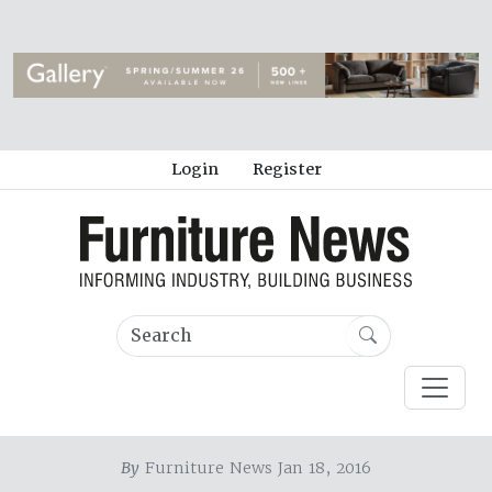
Login
Register
By
Furniture News Jan 18, 2016