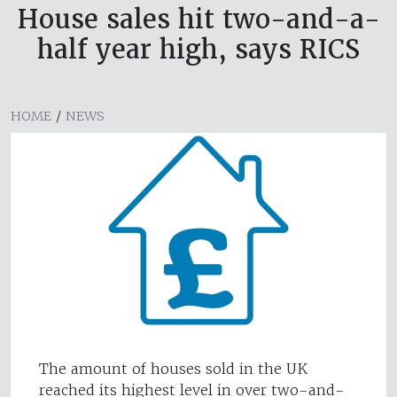
House sales hit two-and-a-
half year high, says RICS
HOME
/
NEWS
The amount of houses sold in the UK
reached its highest level in over two-and-