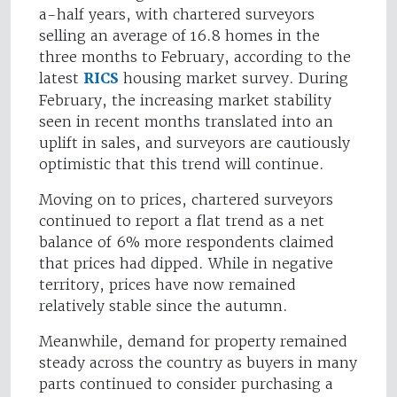
a-half years, with chartered surveyors
selling an average of 16.8 homes in the
three months to February, according to the
latest
RICS
housing market survey. During
February, the increasing market stability
seen in recent months translated into an
uplift in sales, and surveyors are cautiously
optimistic that this trend will continue.
Moving on to prices, chartered surveyors
continued to report a flat trend as a net
balance of 6% more respondents claimed
that prices had dipped. While in negative
territory, prices have now remained
relatively stable since the autumn.
Meanwhile, demand for property remained
steady across the country as buyers in many
parts continued to consider purchasing a