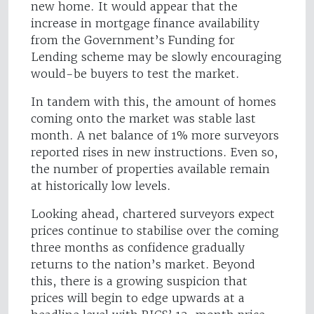
new home. It would appear that the
increase in mortgage finance availability
from the Government’s Funding for
Lending scheme may be slowly encouraging
would-be buyers to test the market.
In tandem with this, the amount of homes
coming onto the market was stable last
month. A net balance of 1% more surveyors
reported rises in new instructions. Even so,
the number of properties available remain
at historically low levels.
Looking ahead, chartered surveyors expect
prices continue to stabilise over the coming
three months as confidence gradually
returns to the nation’s market. Beyond
this, there is a growing suspicion that
prices will begin to edge upwards at a