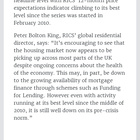
headline level with RICS’ 12-month price
expectations indicator climbing to its best
level since the series was started in
February 2010.
Peter Bolton King, RICS’ global residential
director, says: “It’s encouraging to see that
the housing market now appears to be
picking up across most parts of the UK
despite ongoing concerns about the health
of the economy. This may, in part, be down
to the growing availability of mortgage
finance through schemes such as Funding
for Lending. However even with activity
running at its best level since the middle of
2010, it is still well down on its pre-crisis
norm.”