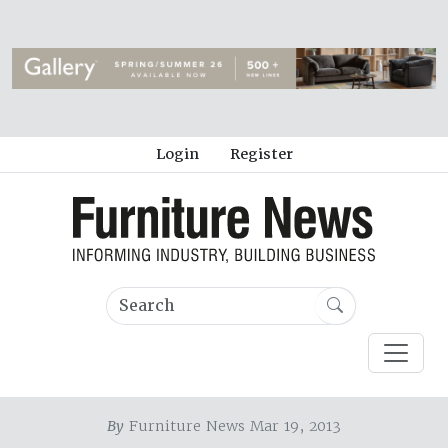
Login
Register
By
Furniture News Mar 19, 2013