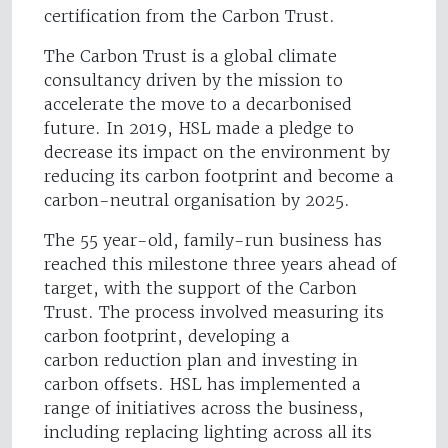
certification from the Carbon Trust.
The Carbon Trust is a global climate
consultancy driven by the mission to
accelerate the move to a decarbonised
future. In 2019, HSL made a pledge to
decrease its impact on the environment by
reducing its carbon footprint and become a
carbon-neutral organisation by 2025.
The 55 year-old, family-run business has
reached this milestone three years ahead of
target, with the support of the Carbon
Trust. The process involved measuring its
carbon footprint, developing a
carbon reduction plan and investing in
carbon offsets. HSL has implemented a
range of initiatives across the business,
including replacing lighting across all its