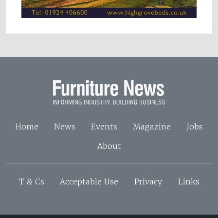
Home
News
Events
Magazine
Jobs
About
T & Cs
Acceptable Use
Privacy
Links