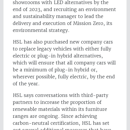
showrooms with LED alternatives by the
end of 2023, and recruiting an environment
and sustainability manager to lead the
delivery and execution of Mission Zero, its
environmental strategy.
HSL has also purchased new company cars
to replace legacy vehicles with either fully
electric or plug-in hybrid alternatives,
which will ensure that all company cars will
be a minimum of plug-in hybrid or,
wherever possible, fully electric, by the end
of the year.
HSL says conversations with third-party
partners to increase the proportion of
renewable materials within its furniture
ranges are ongoing. Since achieving
carbon-neutral certification, HSL has set