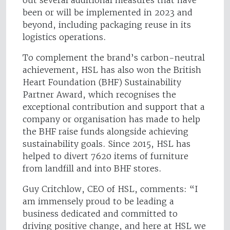
out several additional measures that have
been or will be implemented in 2023 and
beyond, including packaging reuse in its
logistics operations.
To complement the brand’s carbon-neutral
achievement, HSL has also won the British
Heart Foundation (BHF) Sustainability
Partner Award, which recognises the
exceptional contribution and support that a
company or organisation has made to help
the BHF raise funds alongside achieving
sustainability goals. Since 2015, HSL has
helped to divert 7620 items of furniture
from landfill and into BHF stores.
Guy Critchlow, CEO of HSL, comments: “I
am immensely proud to be leading a
business dedicated and committed to
driving positive change, and here at HSL we