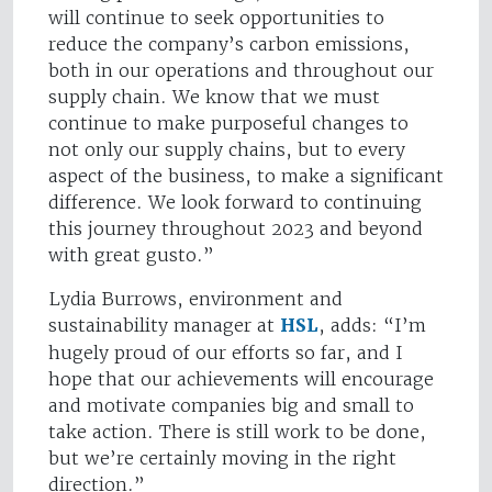
will continue to seek opportunities to
reduce the company’s carbon emissions,
both in our operations and throughout our
supply chain. We know that we must
continue to make purposeful changes to
not only our supply chains, but to every
aspect of the business, to make a significant
difference. We look forward to continuing
this journey throughout 2023 and beyond
with great gusto.”
Lydia Burrows, environment and
sustainability manager at
HSL
, adds: “I’m
hugely proud of our efforts so far, and I
hope that our achievements will encourage
and motivate companies big and small to
take action. There is still work to be done,
but we’re certainly moving in the right
direction.”