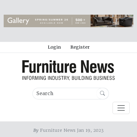
Login
Register
By
Furniture News Jan 19, 2023