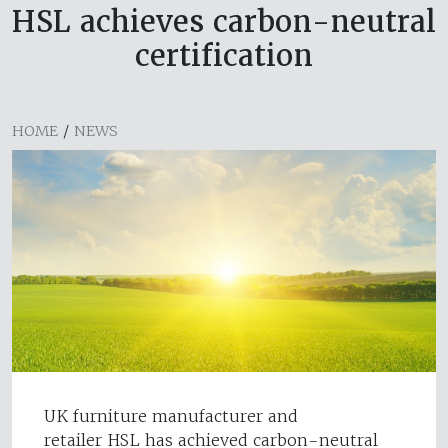
HSL achieves carbon-neutral
certification
HOME
/
NEWS
UK furniture manufacturer and
retailer HSL has achieved carbon-neutral