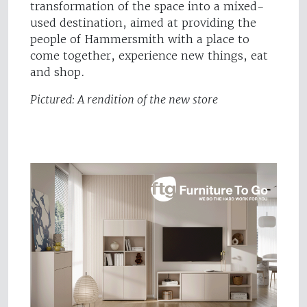
transformation of the space into a mixed-
used destination, aimed at providing the
people of Hammersmith with a place to
come together, experience new things, eat
and shop.
Pictured: A rendition of the new store