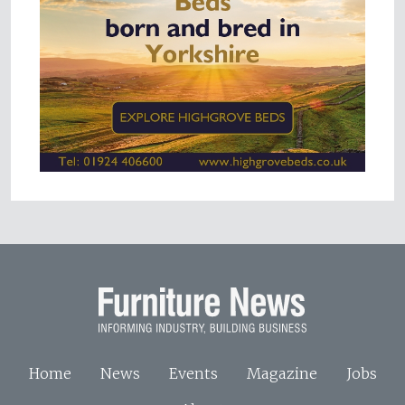
Home
News
Events
Magazine
Jobs