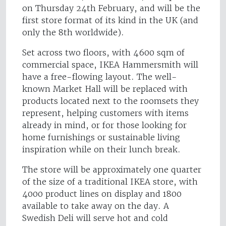
on Thursday 24th February, and will be the
first store format of its kind in the UK (and
only the 8th worldwide).
Set across two floors, with 4600 sqm of
commercial space, IKEA Hammersmith will
have a free-flowing layout. The well-
known Market Hall will be replaced with
products located next to the roomsets they
represent, helping customers with items
already in mind, or for those looking for
home furnishings or sustainable living
inspiration while on their lunch break.
The store will be approximately one quarter
of the size of a traditional IKEA store, with
4000 product lines on display and 1800
available to take away on the day. A
Swedish Deli will serve hot and cold