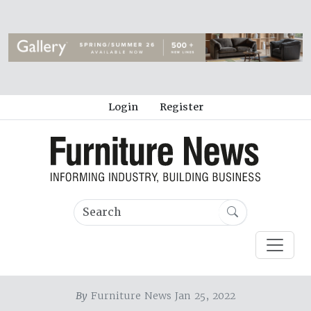
Login
Register
By
Furniture News Jan 25, 2022