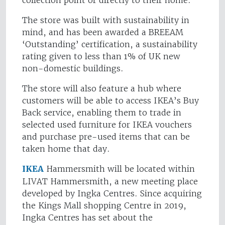
collection point or directly to their home."
The store was built with sustainability in
mind, and has been awarded a BREEAM
‘Outstanding’ certification, a sustainability
rating given to less than 1% of UK new
non-domestic buildings.
The store will also feature a hub where
customers will be able to access IKEA’s Buy
Back service, enabling them to trade in
selected used furniture for IKEA vouchers
and purchase pre-used items that can be
taken home that day.
IKEA
Hammersmith will be located within
LIVAT Hammersmith, a new meeting place
developed by Ingka Centres. Since acquiring
the Kings Mall shopping Centre in 2019,
Ingka Centres has set about the