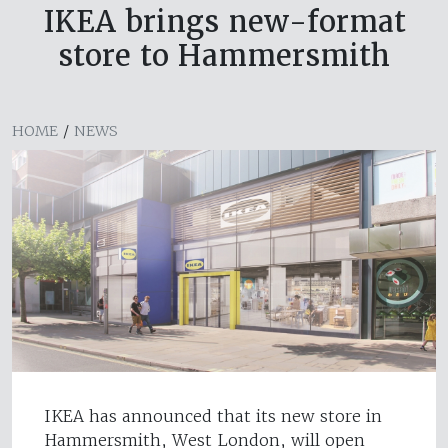
IKEA brings new-format
store to Hammersmith
HOME
/
NEWS
IKEA has announced that its new store in
Hammersmith, West London, will open