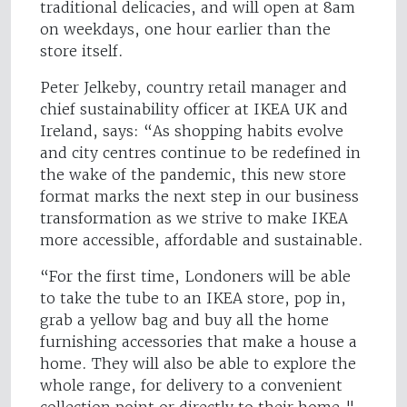
traditional delicacies, and will open at 8am
on weekdays, one hour earlier than the
store itself.
Peter Jelkeby, country retail manager and
chief sustainability officer at IKEA UK and
Ireland, says: “As shopping habits evolve
and city centres continue to be redefined in
the wake of the pandemic, this new store
format marks the next step in our business
transformation as we strive to make IKEA
more accessible, affordable and sustainable.
“For the first time, Londoners will be able
to take the tube to an IKEA store, pop in,
grab a yellow bag and buy all the home
furnishing accessories that make a house a
home. They will also be able to explore the
whole range, for delivery to a convenient