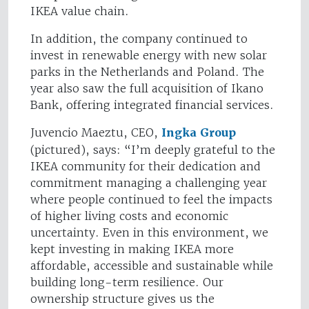
IKEA value chain.
In addition, the company continued to
invest in renewable energy with new solar
parks in the Netherlands and Poland. The
year also saw the full acquisition of Ikano
Bank, offering integrated financial services.
Juvencio Maeztu, CEO,
Ingka Group
(pictured), says: “I’m deeply grateful to the
IKEA community for their dedication and
commitment managing a challenging year
where people continued to feel the impacts
of higher living costs and economic
uncertainty. Even in this environment, we
kept investing in making IKEA more
affordable, accessible and sustainable while
building long-term resilience. Our
ownership structure gives us the