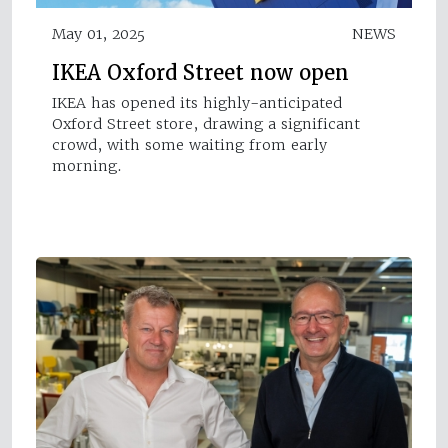
May 01, 2025
NEWS
IKEA Oxford Street now open
IKEA has opened its highly-anticipated
Oxford Street store, drawing a significant
crowd, with some waiting from early
morning.