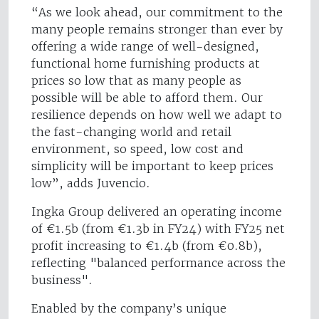
“As we look ahead, our commitment to the
many people remains stronger than ever by
offering a wide range of well-designed,
functional home furnishing products at
prices so low that as many people as
possible will be able to afford them. Our
resilience depends on how well we adapt to
the fast-changing world and retail
environment, so speed, low cost and
simplicity will be important to keep prices
low”, adds Juvencio.
Ingka Group delivered an operating income
of €1.5b (from €1.3b in FY24) with FY25 net
profit increasing to €1.4b (from €0.8b),
reflecting "balanced performance across the
business".
Enabled by the company’s unique