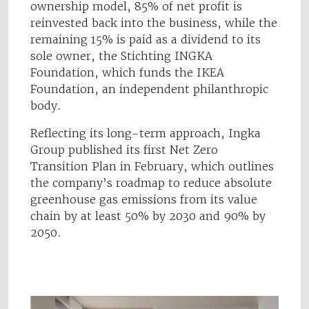
ownership model, 85% of net profit is
reinvested back into the business, while the
remaining 15% is paid as a dividend to its
sole owner, the Stichting INGKA
Foundation, which funds the IKEA
Foundation, an independent philanthropic
body.
Reflecting its long-term approach, Ingka
Group published its first Net Zero
Transition Plan in February, which outlines
the company’s roadmap to reduce absolute
greenhouse gas emissions from its value
chain by at least 50% by 2030 and 90% by
2050.