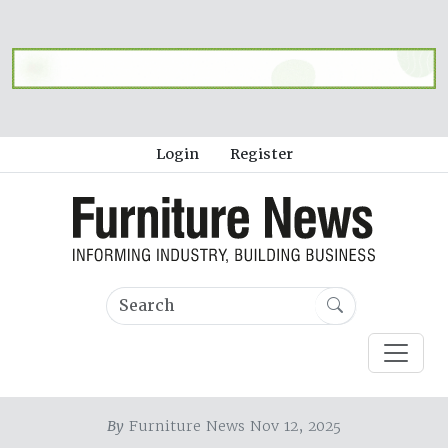
Login
Register
By
Furniture News Nov 12, 2025