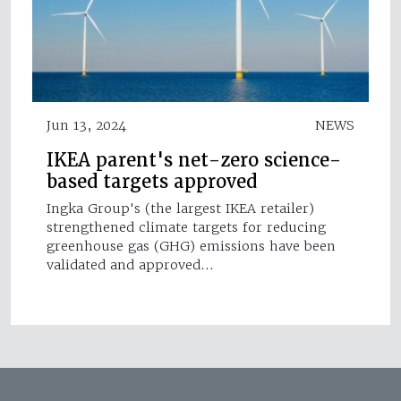
Jun 13, 2024
NEWS
IKEA parent's net-zero science-
based targets approved
Ingka Group's (the largest IKEA retailer)
strengthened climate targets for reducing
greenhouse gas (GHG) emissions have been
validated and approved…