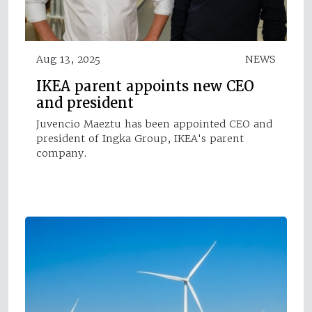
Aug 13, 2025
NEWS
IKEA parent appoints new CEO
and president
Juvencio Maeztu has been appointed CEO and
president of Ingka Group, IKEA's parent
company.