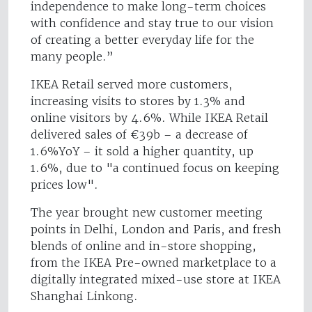
independence to make long-term choices
with confidence and stay true to our vision
of creating a better everyday life for the
many people.”
IKEA Retail served more customers,
increasing visits to stores by 1.3% and
online visitors by 4.6%. While IKEA Retail
delivered sales of €39b – a decrease of
1.6%YoY – it sold a higher quantity, up
1.6%, due to "a continued focus on keeping
prices low".
The year brought new customer meeting
points in Delhi, London and Paris, and fresh
blends of online and in-store shopping,
from the IKEA Pre-owned marketplace to a
digitally integrated mixed-use store at IKEA
Shanghai Linkong.