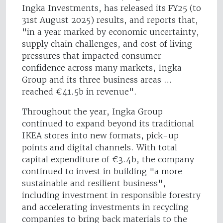
Ingka Investments, has released its FY25 (to
31st August 2025) results, and reports that,
"in a year marked by economic uncertainty,
supply chain challenges, and cost of living
pressures that impacted consumer
confidence across many markets, Ingka
Group and its three business areas …
reached €41.5b in revenue".
Throughout the year, Ingka Group
continued to expand beyond its traditional
IKEA stores into new formats, pick-up
points and digital channels. With total
capital expenditure of €3.4b, the company
continued to invest in building "a more
sustainable and resilient business",
including investment in responsible forestry
and accelerating investments in recycling
companies to bring back materials to the