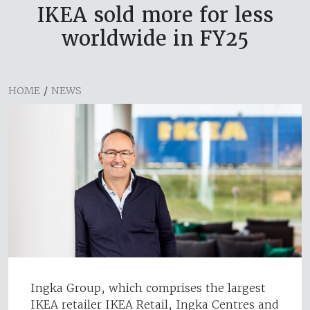
IKEA sold more for less
worldwide in FY25
HOME
/
NEWS
Ingka Group, which comprises the largest
IKEA retailer IKEA Retail, Ingka Centres and