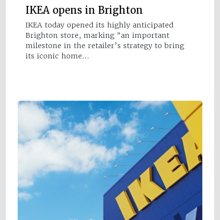
IKEA opens in Brighton
IKEA today opened its highly anticipated
Brighton store, marking "an important
milestone in the retailer’s strategy to bring
its iconic home…