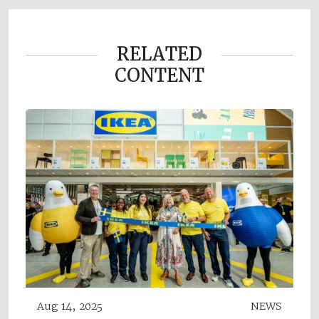
RELATED
CONTENT
Aug 14, 2025
NEWS