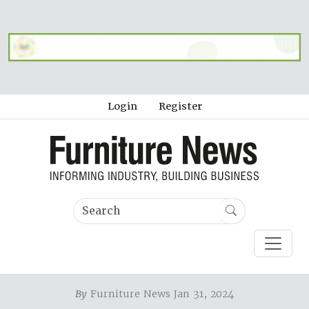
Login
Register
By
Furniture News Jan 31, 2024