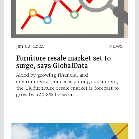
Jan 02, 2024
NEWS
Furniture resale market set to
surge, says GlobalData
Aided by growing financial and
environmental concerns among consumers,
the UK furniture resale market is forecast to
grow by +40.8% between…