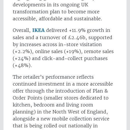
developments in its ongoing UK
transformation plan to become more
accessible, affordable and sustainable.
Overall,
IKEA
delivered +11.9% growth in
sales and a turnover of £2.46b, supported
by increases across in-store visitation
(+2.2%), online sales (+19%), remote sales
(+24%) and click-and-collect purchases
(+48%).
The retailer’s performance reflects
continued investment in a more accessible
offer through the introduction of Plan &
Order Points (smaller stores dedicated to
kitchen, bedroom and living room
planning) in the North West of England,
alongside a new mobile collection service
that is being rolled out nationally in