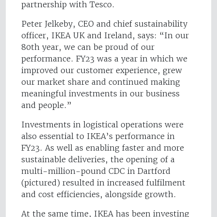
partnership with Tesco.
Peter Jelkeby, CEO and chief sustainability
officer, IKEA UK and Ireland, says: “In our
80th year, we can be proud of our
performance. FY23 was a year in which we
improved our customer experience, grew
our market share and continued making
meaningful investments in our business
and people.”
Investments in logistical operations were
also essential to IKEA’s performance in
FY23. As well as enabling faster and more
sustainable deliveries, the opening of a
multi-million-pound CDC in Dartford
(pictured) resulted in increased fulfilment
and cost efficiencies, alongside growth.
At the same time, IKEA has been investing