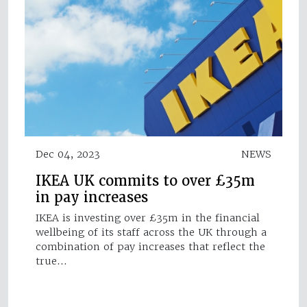
Dec 04, 2023
NEWS
IKEA UK commits to over £35m
in pay increases
IKEA is investing over £35m in the financial
wellbeing of its staff across the UK through a
combination of pay increases that reflect the
true…