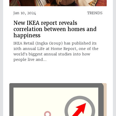
Jan 10, 2024
TRENDS
New IKEA report reveals
correlation between homes and
happiness
IKEA Retail (Ingka Group) has published its
10th annual Life at Home Report, one of the
world's biggest annual studies into how
people live and…