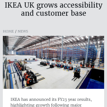
IKEA UK grows accessibility
and customer base
HOME
/
NEWS
IKEA has announced its FY23 year results,
highlighting growth following major