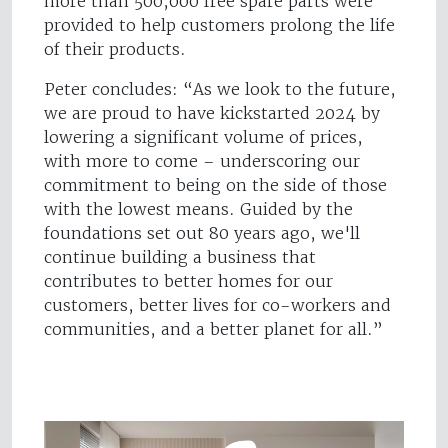
more than 500,000 free spare parts were
provided to help customers prolong the life
of their products.
Peter concludes: “As we look to the future,
we are proud to have kickstarted 2024 by
lowering a significant volume of prices,
with more to come – underscoring our
commitment to being on the side of those
with the lowest means. Guided by the
foundations set out 80 years ago, we'll
continue building a business that
contributes to better homes for our
customers, better lives for co-workers and
communities, and a better planet for all.”