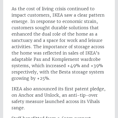
As the cost of living crisis continued to
impact customers, IKEA saw a clear pattern
emerge. In response to economic strain,
customers sought durable solutions that
enhanced the dual role of the home as a
sanctuary and a space for work and leisure
activities. The importance of storage across
the home was reflected in sales of IKEA’s
adaptable Pax and Komplement wardrobe
systems, which increased +49% and +39%
respectively, with the Besta storage system
growing by +25%.
IKEA also announced its first patent pledge,
on Anchor and Unlock, an anti-tip-over
safety measure launched across its Vihals
range.