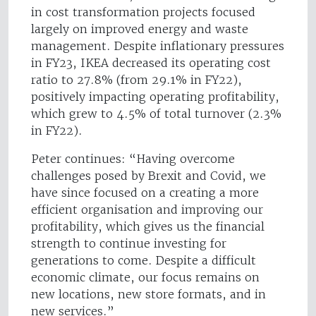
in cost transformation projects focused
largely on improved energy and waste
management. Despite inflationary pressures
in FY23, IKEA decreased its operating cost
ratio to 27.8% (from 29.1% in FY22),
positively impacting operating profitability,
which grew to 4.5% of total turnover (2.3%
in FY22).
Peter continues: “Having overcome
challenges posed by Brexit and Covid, we
have since focused on a creating a more
efficient organisation and improving our
profitability, which gives us the financial
strength to continue investing for
generations to come. Despite a difficult
economic climate, our focus remains on
new locations, new store formats, and in
new services.”