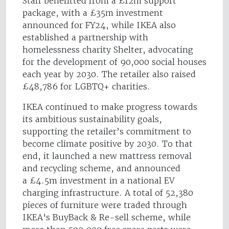
Staff benefitted from a £12m support
package, with a £35m investment
announced for FY24, while IKEA also
established a partnership with
homelessness charity Shelter, advocating
for the development of 90,000 social houses
each year by 2030. The retailer also raised
£48,786 for LGBTQ+ charities.
IKEA continued to make progress towards
its ambitious sustainability goals,
supporting the retailer’s commitment to
become climate positive by 2030. To that
end, it launched a new mattress removal
and recycling scheme, and announced
a £4.5m investment in a national EV
charging infrastructure. A total of 52,380
pieces of furniture were traded through
IKEA's BuyBack & Re-sell scheme, while