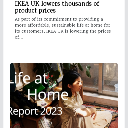
IKEA UK lowers thousands of
product prices
As part of its commitment to providing a
more affordable, sustainable life at home for
its customers, IKEA UK is lowering the prices
of…