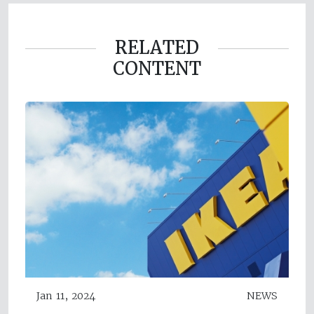
RELATED
CONTENT
Jan 11, 2024
NEWS