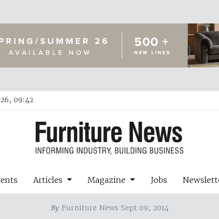
26, 09:42
vents
Articles
Magazine
Jobs
Newslett
By
Furniture News Sept 09, 2014