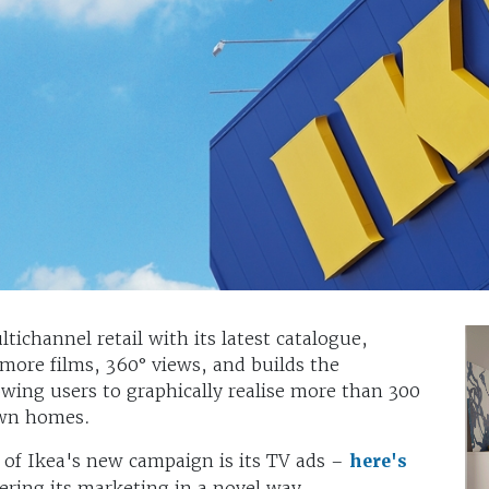
tichannel retail with its latest catalogue,
 more films, 360° views, and builds the
owing users to graphically realise more than 300
 own homes.
 of Ikea's new campaign is its TV ads –
here's
ering its marketing in a novel way.