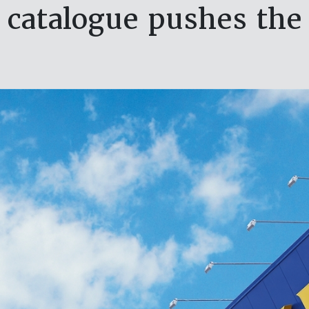
 catalogue pushes the