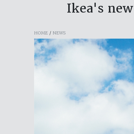
Ikea's new
HOME
/
NEWS