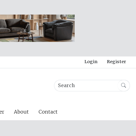
Login
Register
er
About
Contact