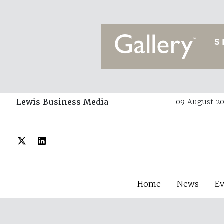
Lewis Business Media
09 August 20
Home
News
E