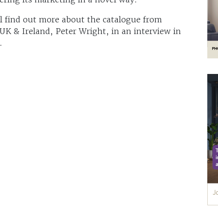
ll find out more about the catalogue from
K & Ireland, Peter Wright, in an interview in
.