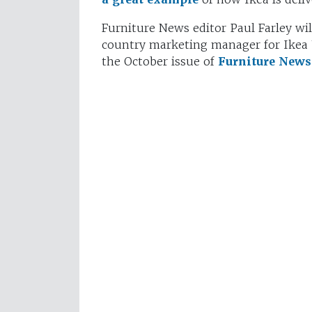
Furniture News editor Paul Farley wi
country marketing manager for Ikea U
the October issue of
Furniture News