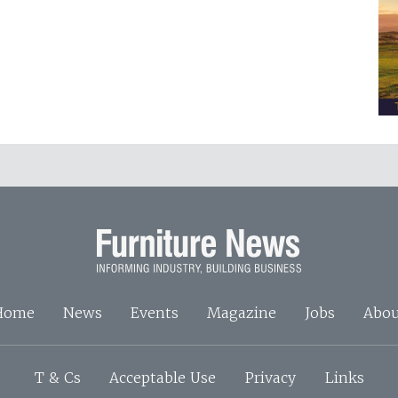
Home
News
Events
Magazine
Jobs
Abou
T & Cs
Acceptable Use
Privacy
Links