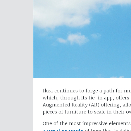
Ikea continues to forge a path for mul
which, through its tie-in app, offers
Augmented Reality (AR) offering, all
pieces of furniture to scale in their
One of the most impressive elements
a great example
of how Ikea is deliv