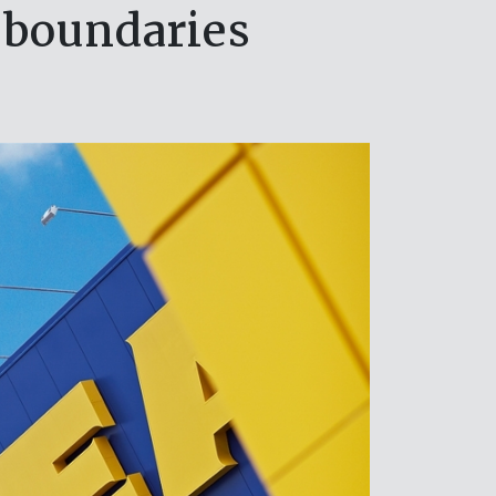
 boundaries