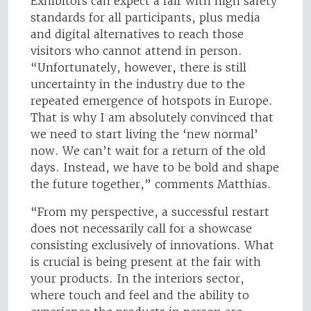
Exhibitors can expect a fair with high safety
standards for all participants, plus media
and digital alternatives to reach those
visitors who cannot attend in person.
“Unfortunately, however, there is still
uncertainty in the industry due to the
repeated emergence of hotspots in Europe.
That is why I am absolutely convinced that
we need to start living the ‘new normal’
now. We can’t wait for a return of the old
days. Instead, we have to be bold and shape
the future together,” comments Matthias.
“From my perspective, a successful restart
does not necessarily call for a showcase
consisting exclusively of innovations. What
is crucial is being present at the fair with
your products. In the interiors sector,
where touch and feel and the ability to