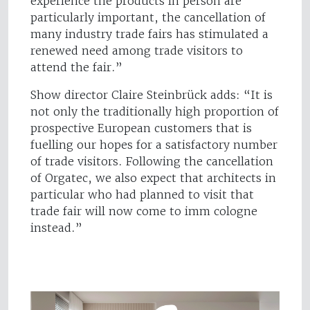
experience the products in person are
particularly important, the cancellation of
many industry trade fairs has stimulated a
renewed need among trade visitors to
attend the fair.”
Show director Claire Steinbrück adds: “It is
not only the traditionally high proportion of
prospective European customers that is
fuelling our hopes for a satisfactory number
of trade visitors. Following the cancellation
of Orgatec, we also expect that architects in
particular who had planned to visit that
trade fair will now come to imm cologne
instead.”