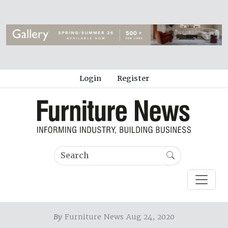
Login
Register
By
Furniture News Aug 24, 2020