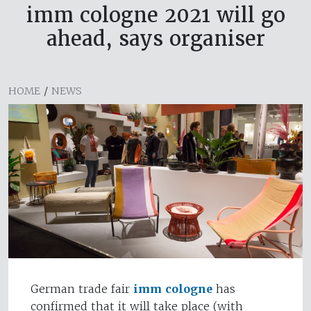
imm cologne 2021 will go
ahead, says organiser
HOME
/
NEWS
German trade fair
imm cologne
has
confirmed that it will take place (with