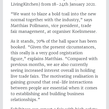
LivingKitchen) from 18-24th January 2021.
“We want to blaze a bold trail into the new
normal together with the industry,” says
Matthias Pollmann, vice president, trade
fair management, at organiser Koelnmesse.
As it stands, 70% of the hall space has been
booked. “Given the present circumstances,
this really is a very good registration
figure,” explains Matthias. “Compared with
previous months, we are also currently
seeing increased interest overall in holding
live trade fairs. The motivating realisation is
gaining ground that real-life interactions
between people are essential when it comes
to establishing and building business
relationships.”