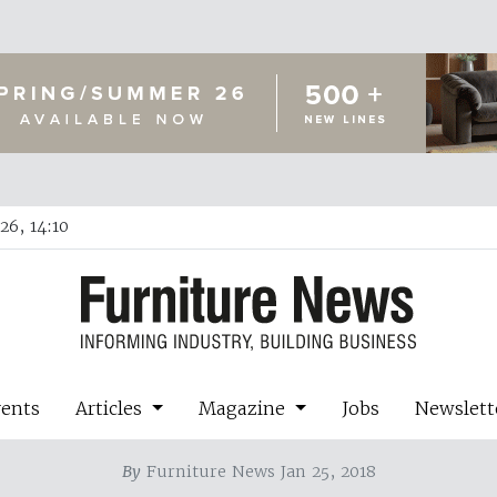
26, 14:10
vents
Articles
Magazine
Jobs
Newslett
By
Furniture News Jan 25, 2018