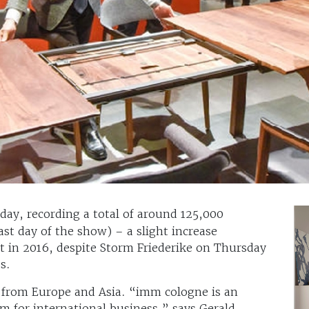
day, recording a total of around 125,000
last day of the show) – a slight increase
t in 2016, despite Storm Friederike on Thursday
s.
 from Europe and Asia. “imm cologne is an
rm for international business,” says Gerald