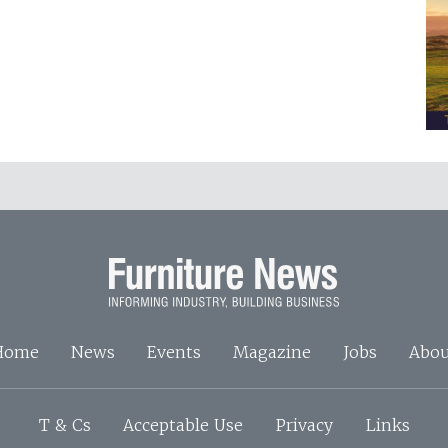
Home
News
Events
Magazine
Jobs
Abou
T & Cs
Acceptable Use
Privacy
Links