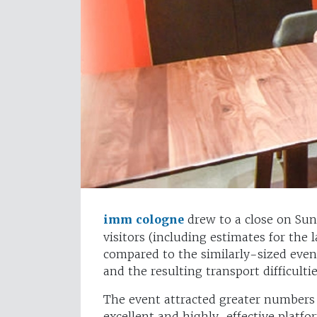
imm cologne
drew to a close on Sun
visitors (including estimates for the 
compared to the similarly-sized even
and the resulting transport difficultie
The event attracted greater numbers
excellent and highly-effective platfo