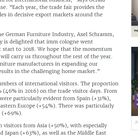
e. "Each year, the trade fair provides the
es in decisive export markets around the
 the German Furniture Industry, Axel Schramm,
y is delighted that imm cologne went
eat start to 2018. We hope that the momentum
will carry us throughout the rest of the year.
furniture manufacturers in expanding our
results in the challenging home market.”
mbers of international visitors. The proportion
% (46% in 2016) on the trade visitor days. From
 were particularly evident from Spain (+31%),
astern Europe (+54%). There was particularly
s (+69%).
n visitors from Asia (+50%), with especially
 Japan (+63%), as well as the Middle East