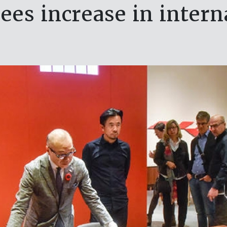
es increase in interna