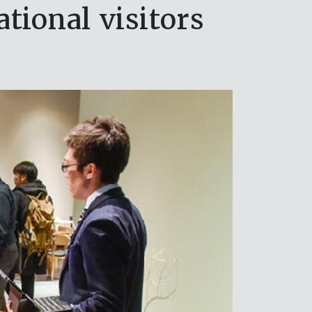
tional visitors