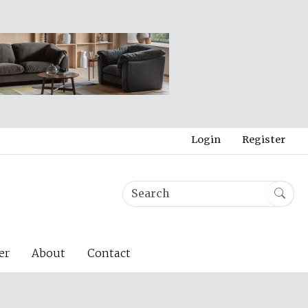
Login
Register
er
About
Contact