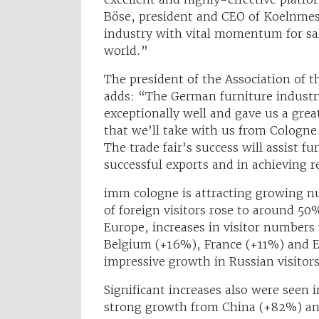
Böse, president and CEO of Koelnmess
industry with vital momentum for sal
world.”
The president of the Association of
adds: “The German furniture industr
exceptionally well and gave us a gr
that we’ll take with us from Cologne 
The trade fair’s success will assist 
successful exports and in achieving 
imm cologne is attracting growing nu
of foreign visitors rose to around 50
Europe, increases in visitor numbers
Belgium (+16%), France (+11%) and E
impressive growth in Russian visitor
Significant increases also were seen i
strong growth from China (+82%) and