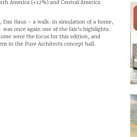
orth America (+12%) and Central America
s, Das Haus – a walk-in simulation of a home,
 was once again one of the fair's highlights.
ome were the focus for this edition, and
em in the Pure Architects concept hall.