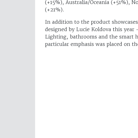
(+15%), Australia/Oceania (+51%), N
(+21%).
In addition to the product showcase
designed by Lucie Koldova this year –
Lighting, bathrooms and the smart h
particular emphasis was placed on th