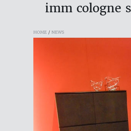
imm cologne se
HOME
/
NEWS