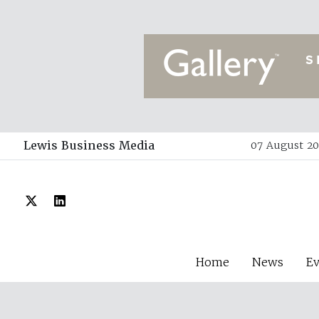
Lewis Business Media
07 August 20
Home
News
E