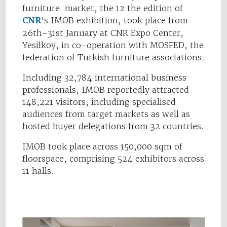
furniture market, the 12 the edition of
CNR
's IMOB exhibition, took place from
26th-31st January at CNR Expo Center,
Yesilkoy, in co-operation with MOSFED, the
federation of Turkish furniture associations.
Including 32,784 international business
professionals, IMOB reportedly attracted
148,221 visitors, including specialised
audiences from target markets as well as
hosted buyer delegations from 32 countries.
IMOB took place across 150,000 sqm of
floorspace, comprising 524 exhibitors across
11 halls.