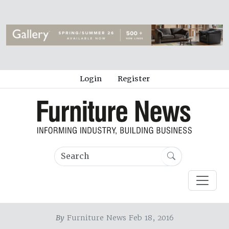
Login
Register
By
Furniture News Feb 18, 2016