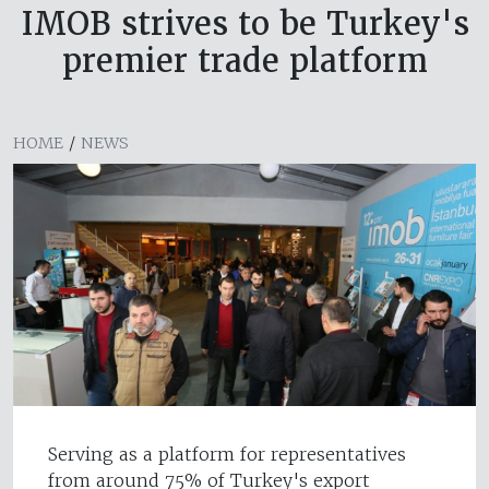
IMOB strives to be Turkey's
premier trade platform
HOME
/
NEWS
Serving as a platform for representatives
from around 75% of Turkey's export