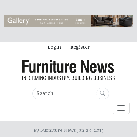
Login
Register
By
Furniture News Jan 23, 2015