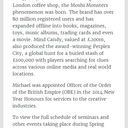
London coffee shop, the Moshi Monsters
phenomenon was born. The brand has over
80 million registered users and has
expanded offline into books, magazines,
toys, music albums, trading cards and even
a movie. Mind Candy, valued at £200m,
also produced the award-winning Perplex
City, a global hunt for a buried stash of
£100,000 with players searching for clues
across various online media and real world
locations.
Michael was appointed Officer of the Order
of the British Empire (OBE) in the 2014 New
Year Honours for services to the creative
industries.
To view the full schedule of seminars and
other events taking place during Spring