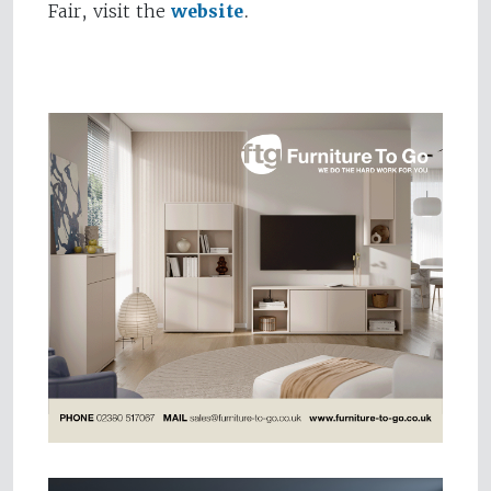
Fair, visit the
website
.