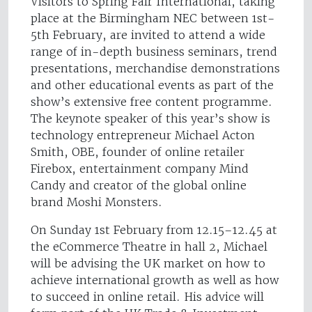
Visitors to Spring Fair International, taking
place at the Birmingham NEC between 1st-
5th February, are invited to attend a wide
range of in-depth business seminars, trend
presentations, merchandise demonstrations
and other educational events as part of the
show’s extensive free content programme.
The keynote speaker of this year’s show is
technology entrepreneur Michael Acton
Smith, OBE, founder of online retailer
Firebox, entertainment company Mind
Candy and creator of the global online
brand Moshi Monsters.
On Sunday 1st February from 12.15–12.45 at
the eCommerce Theatre in hall 2, Michael
will be advising the UK market on how to
achieve international growth as well as how
to succeed in online retail. His advice will