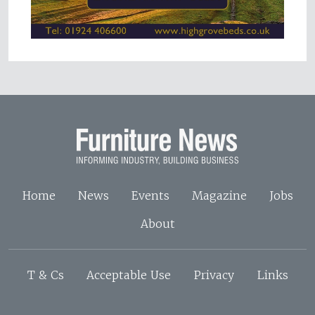
Home
News
Events
Magazine
Jobs
About
T & Cs
Acceptable Use
Privacy
Links