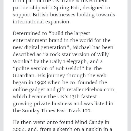
form part of the UK Trade & Investment
partnership with Spring Fair, designed to
support British businesses looking towards
international expansion.
Determined to “build the largest
entertainment brand in the world for the
new digital generation”, Michael has been
described as “a rock star version of Willy
Wonka” by the Daily Telegraph, and a
“polite version of Bob Geldof” by The
Guardian. His journey through the web
began in 1998 when he co-founded the
online gadget and gift retailer Firebox.com,
which became the UK’s 13th fastest-
growing private business and was listed in
the Sunday Times Fast Track 100.
He then went onto found Mind Candy in
2004, and, from a sketch on a napkin in a