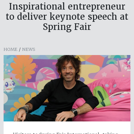
Inspirational entrepreneur
to deliver keynote speech at
Spring Fair
HOME
/
NEWS