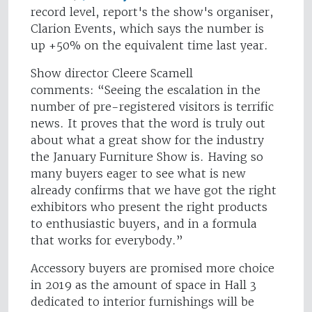
record level, report's the show's organiser,
Clarion Events, which says the number is
up +50% on the equivalent time last year.
Show director Cleere Scamell
comments: “Seeing the escalation in the
number of pre-registered visitors is terrific
news. It proves that the word is truly out
about what a great show for the industry
the January Furniture Show is. Having so
many buyers eager to see what is new
already confirms that we have got the right
exhibitors who present the right products
to enthusiastic buyers, and in a formula
that works for everybody.”
Accessory buyers are promised more choice
in 2019 as the amount of space in Hall 3
dedicated to interior furnishings will be