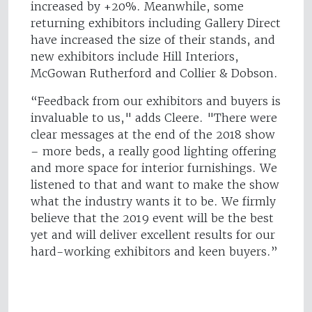
increased by +20%. Meanwhile, some
returning exhibitors including Gallery Direct
have increased the size of their stands, and
new exhibitors include Hill Interiors,
McGowan Rutherford and Collier & Dobson.
“Feedback from our exhibitors and buyers is
invaluable to us," adds Cleere. "There were
clear messages at the end of the 2018 show
– more beds, a really good lighting offering
and more space for interior furnishings. We
listened to that and want to make the show
what the industry wants it to be. We firmly
believe that the 2019 event will be the best
yet and will deliver excellent results for our
hard-working exhibitors and keen buyers.”