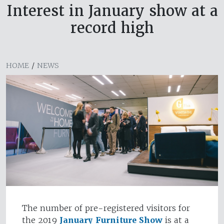
Interest in January show at a
record high
HOME
/
NEWS
The number of pre-registered visitors for
the 2019
January Furniture Show
is at a