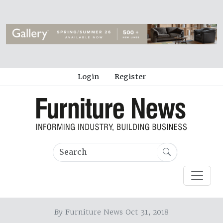
Login
Register
By
Furniture News Oct 31, 2018