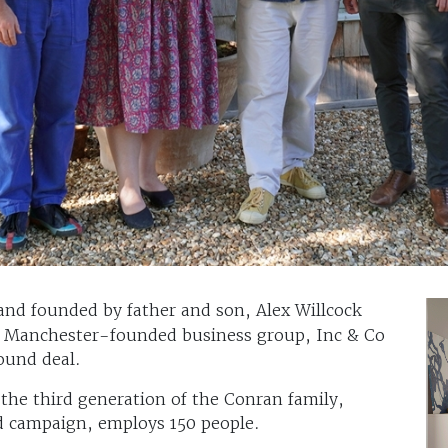
rand founded by father and son, Alex Willcock
to Manchester-founded business group, Inc & Co
ound deal.
the third generation of the Conran family,
ad campaign, employs 150 people.