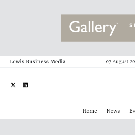
Lewis Business Media
07 August 20
Home
News
E