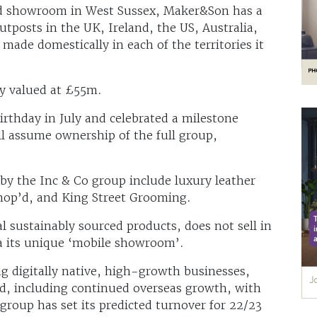
nd showroom in West Sussex, Maker&Son has a
tposts in the UK, Ireland, the US, Australia,
ade domestically in each of the territories it
y valued at £55m.
birthday in July and celebrated a milestone
ll assume ownership of the full group,
by the Inc & Co group include luxury leather
p’d, and King Street Grooming.
l sustainably sourced products, does not sell in
ia its unique ‘mobile showroom’.
ng digitally native, high-growth businesses,
nd, including continued overseas growth, with
roup has set its predicted turnover for 22/23