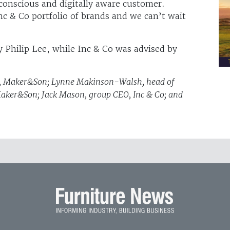
 conscious and digitally aware customer.
nc & Co portfolio of brands and we can’t wait
 Philip Lee, while Inc & Co was advised by
der, Maker&Son; Lynne Makinson-Walsh, head of
 Maker&Son; Jack Mason, group CEO, Inc & Co; and