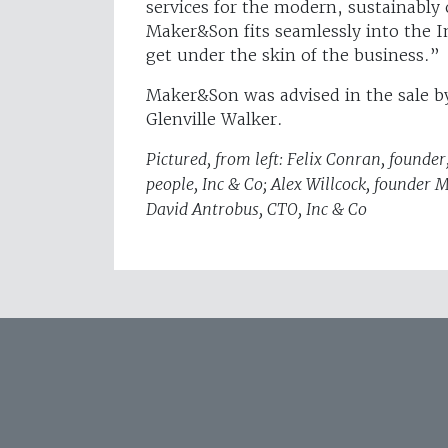
services for the modern, sustainably
Maker&Son fits seamlessly into the I
get under the skin of the business.”
Maker&Son was advised in the sale by
Glenville Walker.
Pictured, from left: Felix Conran, foun
people, Inc & Co; Alex Willcock, founder
David Antrobus, CTO, Inc & Co