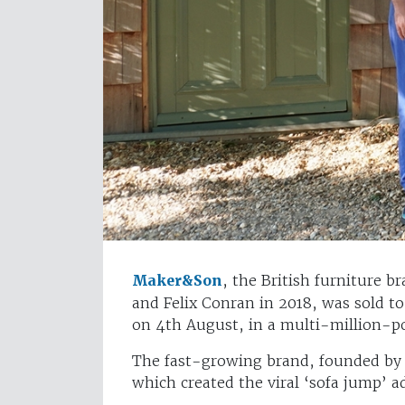
Maker&Son
, the British furniture b
and Felix Conran in 2018, was sold 
on 4th August, in a multi-million-p
The fast-growing brand, founded by 
which created the viral ‘sofa jump’ 