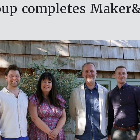
oup completes Maker&S