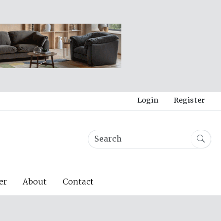
Login
Register
er
About
Contact