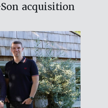
on acquisition