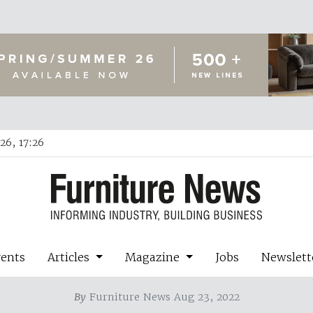
26, 17:26
vents
Articles
Magazine
Jobs
Newslett
By
Furniture News Aug 23, 2022