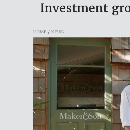
Investment gr
HOME
/
NEWS