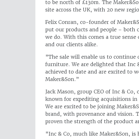
to be north of £130m. The Maker&So
site across the UK, with 20 new regio
Felix Conran, co-founder of Maker&So
put our products and people – both o
we do. With this comes a true sense 
and our clients alike.
"The sale will enable us to continue 
furniture. We are delighted that Inc
achieved to date and are excited to 
Maker&Son.”
Jack Mason, group CEO of Inc & Co, c
known for expediting acquisitions i
We are excited to be joining Maker&So
brand, with provenance and vision. T
proven the strength of the product a
"Inc & Co, much like Maker&Son, is 