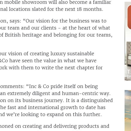
n mobile showroom will also become a familiar
nal locations slated for the next 18 months.
n, says: “Our vision for the business was to
ur team and our clients - at the heart of what
of British heritage and belonging for our teams,
our vision of creating luxury sustainable
 &Co have seen the value in what we have
work with them to write the next chapter for
omments: “Inc & Co pride itself on being
n an extremely diligent and human-centric way.
n on its business journey. It is a distinguished
he fast and international growth to date has
nd we’re looking to expand on this further.
honed on creating and delivering products and