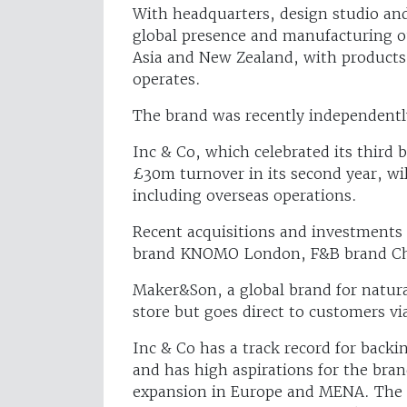
With headquarters, design studio a
global presence and manufacturing ou
Asia and New Zealand, with products m
operates.
The brand was recently independentl
Inc & Co, which celebrated its third 
£30m turnover in its second year, wi
including overseas operations.
Recent acquisitions and investments 
brand KNOMO London, F&B brand Cho
Maker&Son, a global brand for natura
store but goes direct to customers v
Inc & Co has a track record for backi
and has high aspirations for the bra
expansion in Europe and MENA. The g