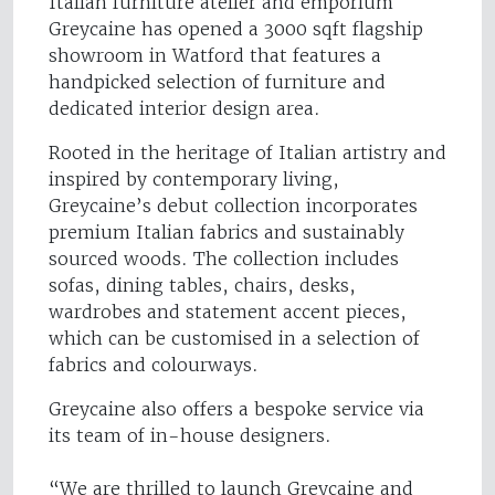
Italian furniture atelier and emporium
Greycaine has opened a 3000 sqft flagship
showroom in Watford that features a
handpicked selection of furniture and
dedicated interior design area.
Rooted in the heritage of Italian artistry and
inspired by contemporary living,
Greycaine’s debut collection incorporates
premium Italian fabrics and sustainably
sourced woods. The collection includes
sofas, dining tables, chairs, desks,
wardrobes and statement accent pieces,
which can be customised in a selection of
fabrics and colourways.
Greycaine also offers a bespoke service via
its team of in-house designers.
“We are thrilled to launch Greycaine and