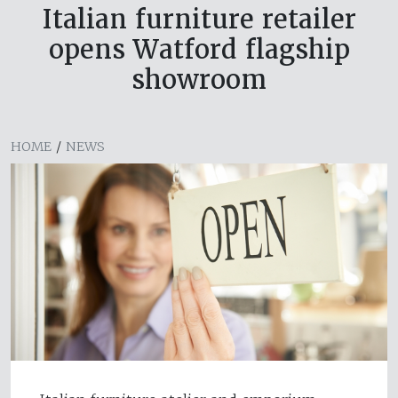
Italian furniture retailer
opens Watford flagship
showroom
HOME
/
NEWS