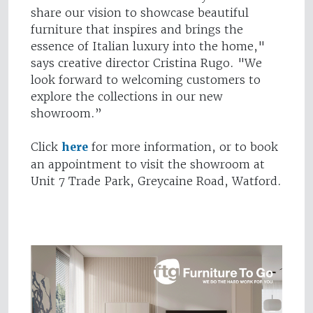
share our vision to showcase beautiful
furniture that inspires and brings the
essence of Italian luxury into the home,"
says creative director Cristina Rugo. "We
look forward to welcoming customers to
explore the collections in our new
showroom.”
Click
here
for more information, or to book
an appointment to visit the showroom at
Unit 7 Trade Park, Greycaine Road, Watford.