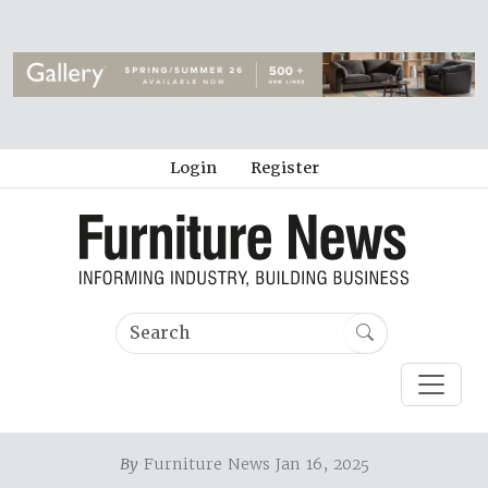
Login
Register
By
Furniture News Jan 16, 2025