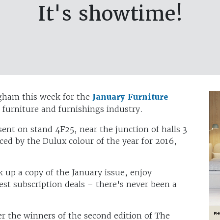
It's showtime!
gham this week for the
January Furniture
e furniture and furnishings industry.
ent on stand 4F25, near the junction of halls 3
ced by the Dulux colour of the year for 2016,
k up a copy of the January issue, enjoy
est subscription deals – there's never been a
er the winners of the second edition of The