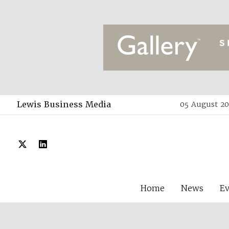
Lewis Business Media
05 August 20
Home
News
E