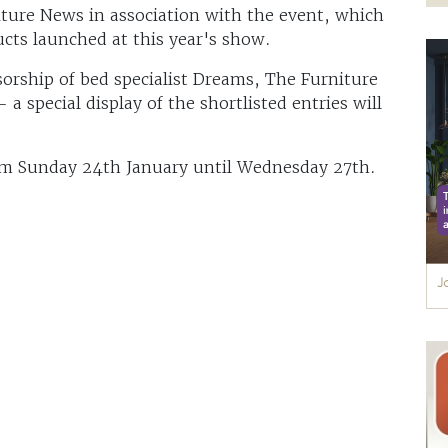
ture News in association with the event, which
cts launched at this year's show.
orship of bed specialist Dreams, The Furniture
 special display of the shortlisted entries will
om Sunday 24th January until Wednesday 27th.