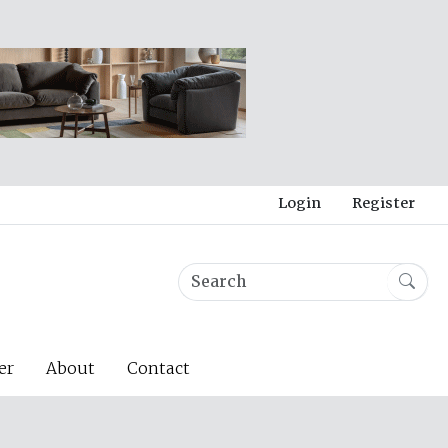
Login
Register
er
About
Contact