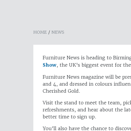
HOME
/
NEWS
Furniture News is heading to Birmin
Show
, the UK's biggest event for th
Furniture News magazine will be pres
and 4, and dressed in colours influen
Cherished Gold.
Visit the stand to meet the team, pic
refreshments, and hear about the lat
better time to sign up.
You'll also have the chance to discov