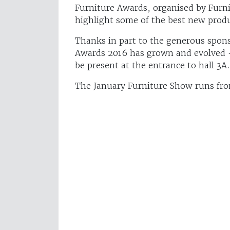
Furniture Awards, organised by Furni
highlight some of the best new produ
Thanks in part to the generous spons
Awards 2016 has grown and evolved – a
be present at the entrance to hall 3A.
The January Furniture Show runs fr