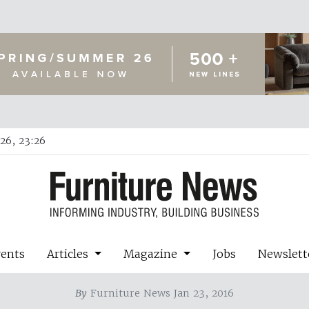
26, 23:26
vents
Articles
Magazine
Jobs
Newslett
By
Furniture News Jan 23, 2016