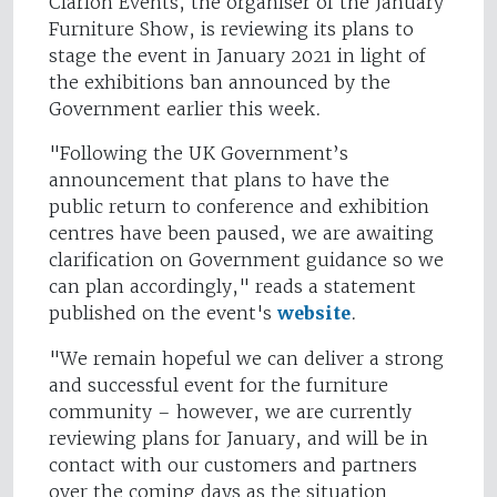
Clarion Events, the organiser of the January
Furniture Show, is reviewing its plans to
stage the event in January 2021 in light of
the exhibitions ban announced by the
Government earlier this week.
"Following the UK Government’s
announcement that plans to have the
public return to conference and exhibition
centres have been paused, we are awaiting
clarification on Government guidance so we
can plan accordingly," reads a statement
published on the event's
website
.
"We remain hopeful we can deliver a strong
and successful event for the furniture
community – however, we are currently
reviewing plans for January, and will be in
contact with our customers and partners
over the coming days as the situation