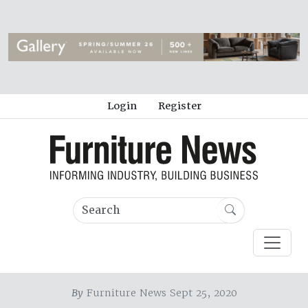
Login
Register
By
Furniture News Sept 25, 2020