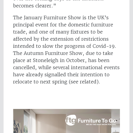
becomes clearer."
The January Furniture Show is the UK's
principal event for the domestic furniture
trade, and one of many fixtures to be
affected by the extension of restrictions
intended to slow the progress of Covid-19.
The Autumn Furniture Show, due to take
place at Stoneleigh in October, has been
cancelled, while several international events
have already signalled their intention to
relocate to next spring (see related).