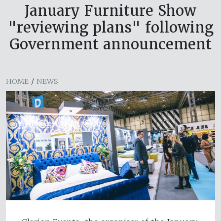
January Furniture Show
"reviewing plans" following
Government announcement
HOME
/
NEWS