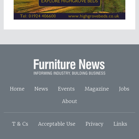
Home
News
Events
Magazine
Jobs
About
T & Cs
Acceptable Use
Privacy
Links