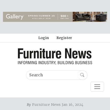
Login
Register
By
Furniture News Jan 16, 2024