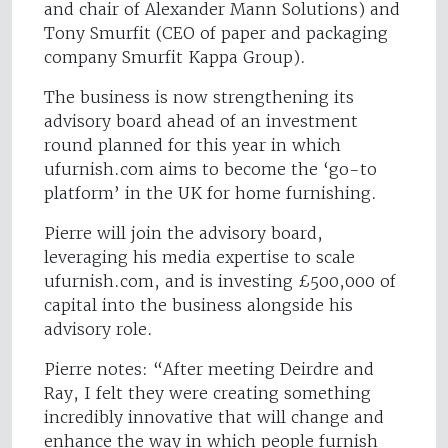
and chair of Alexander Mann Solutions) and
Tony Smurfit (CEO of paper and packaging
company Smurfit Kappa Group).
The business is now strengthening its
advisory board ahead of an investment
round planned for this year in which
ufurnish.com aims to become the ‘go-to
platform’ in the UK for home furnishing.
Pierre will join the advisory board,
leveraging his media expertise to scale
ufurnish.com, and is investing £500,000 of
capital into the business alongside his
advisory role.
Pierre notes: “After meeting Deirdre and
Ray, I felt they were creating something
incredibly innovative that will change and
enhance the way in which people furnish