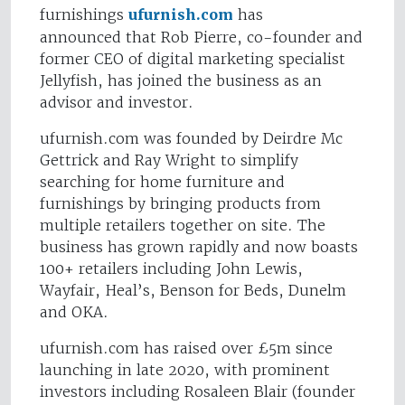
furnishings
ufurnish.com
has
announced that Rob Pierre, co-founder and
former CEO of digital marketing specialist
Jellyfish, has joined the business as an
advisor and investor.
ufurnish.com was founded by Deirdre Mc
Gettrick and Ray Wright to simplify
searching for home furniture and
furnishings by bringing products from
multiple retailers together on site. The
business has grown rapidly and now boasts
100+ retailers including John Lewis,
Wayfair, Heal’s, Benson for Beds, Dunelm
and OKA.
ufurnish.com has raised over £5m since
launching in late 2020, with prominent
investors including Rosaleen Blair (founder