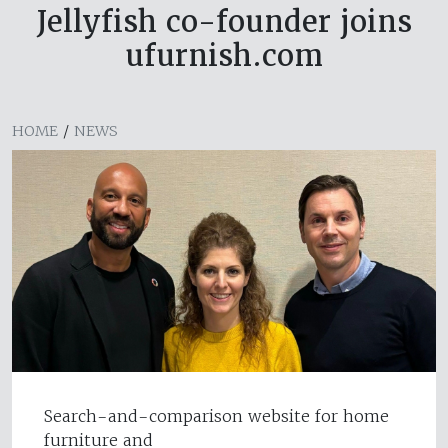
Jellyfish co-founder joins
ufurnish.com
HOME
/
NEWS
Search-and-comparison website for home
furniture and