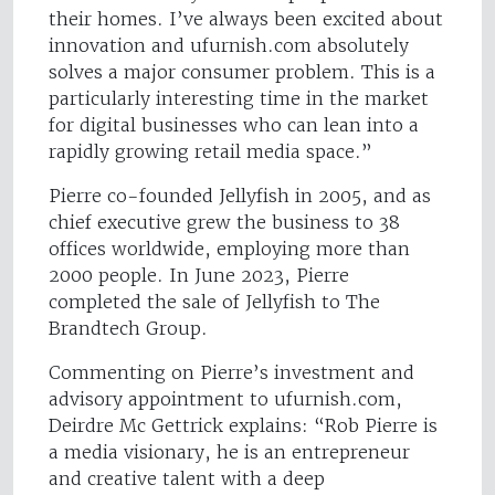
their homes. I’ve always been excited about
innovation and ufurnish.com absolutely
solves a major consumer problem. This is a
particularly interesting time in the market
for digital businesses who can lean into a
rapidly growing retail media space.”
Pierre co-founded Jellyfish in 2005, and as
chief executive grew the business to 38
offices worldwide, employing more than
2000 people. In June 2023, Pierre
completed the sale of Jellyfish to The
Brandtech Group.
Commenting on Pierre’s investment and
advisory appointment to ufurnish.com,
Deirdre Mc Gettrick explains: “Rob Pierre is
a media visionary, he is an entrepreneur
and creative talent with a deep