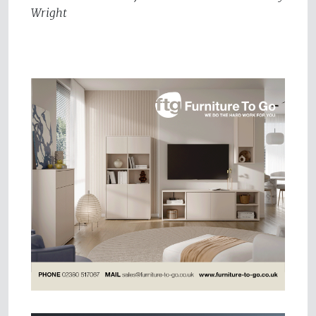
Wright