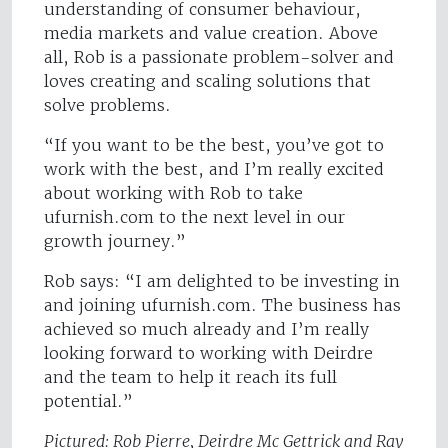
understanding of consumer behaviour,
media markets and value creation. Above
all, Rob is a passionate problem-solver and
loves creating and scaling solutions that
solve problems.
“If you want to be the best, you’ve got to
work with the best, and I’m really excited
about working with Rob to take
ufurnish.com to the next level in our
growth journey.”
Rob says: “I am delighted to be investing in
and joining ufurnish.com. The business has
achieved so much already and I’m really
looking forward to working with Deirdre
and the team to help it reach its full
potential.”
Pictured: Rob Pierre, Deirdre Mc Gettrick and Ray