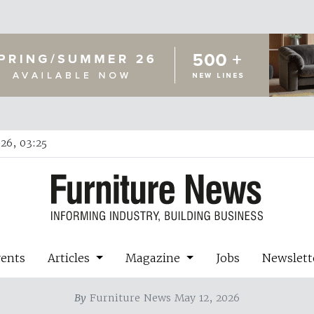
26, 03:25
vents
Articles
Magazine
Jobs
Newslett
By
Furniture News May 12, 2026