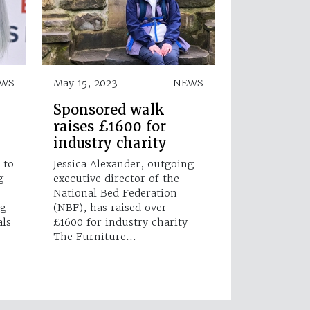
EWS
May 15, 2023
NEWS
Sponsored walk
raises £1600 for
industry charity
 to
Jessica Alexander, outgoing
g
executive director of the
National Bed Federation
ng
(NBF), has raised over
als
£1600 for industry charity
The Furniture…