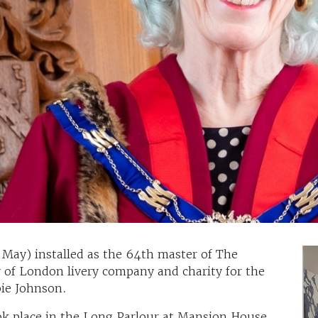
h May) installed as the 64th master of The
 of London livery company and charity for the
bie Johnson.
ok place in the Long Parlour at Mansion House,