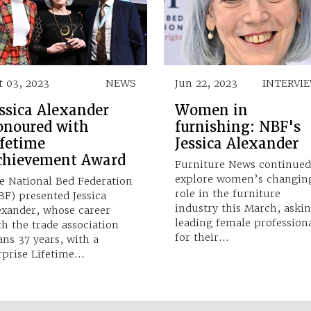
t 03, 2023
NEWS
Jun 22, 2023
INTERVI
ssica Alexander
Women in
onoured with
furnishing: NBF's
ifetime
Jessica Alexander
chievement Award
Furniture News continued
explore women’s changin
e National Bed Federation
role in the furniture
BF) presented Jessica
industry this March, aski
exander, whose career
leading female profession
th the trade association
for their…
ans 37 years, with a
rprise Lifetime…