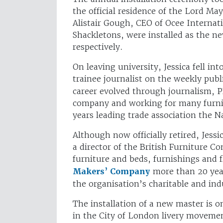
the official residence of the Lord M
Alistair Gough, CEO of Ocee Interna
Shackletons, were installed as the n
respectively.
On leaving university, Jessica fell in
trainee journalist on the weekly pub
career evolved through journalism, 
company and working for many furnitu
years leading trade association the N
Although now officially retired, Jes
a director of the British Furniture Co
furniture and beds, furnishings and f
Makers’ Company
more than 20 year
the organisation’s charitable and in
The installation of a new master is o
in the City of London livery moveme