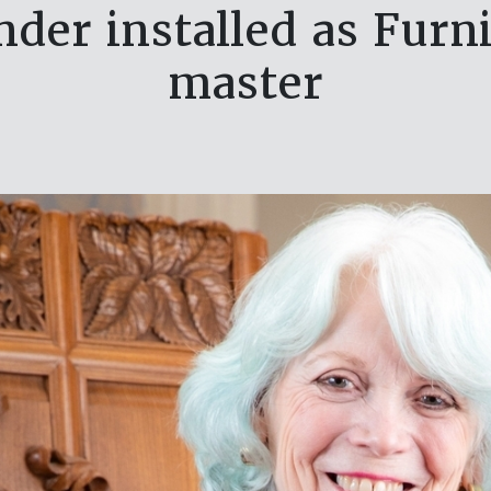
nder installed as Fur
master