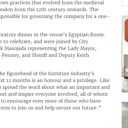
ows practices that evolved from the medieval
London from the 12th century onwards. The
responsible for governing the company for a one-
bratory dinner in the venue’s Egyptian Room.
 to celebrate, and were joined by City
ek Masojada representing the Lady Mayor,
-Penney, and Sheriff and Deputy Keith
the figurehead of the furniture industry’s
ext 12 months is an honour and a privilege. Like
to spread the word about what an important and
port and inspire everyone involved, all of whom
nd to encourage even more of those who have
term to join us and help secure our future.”