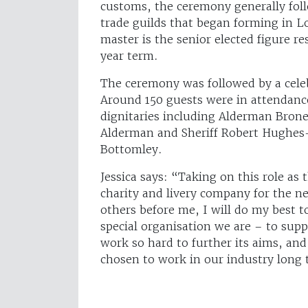
customs, the ceremony generally foll
trade guilds that began forming in 
master is the senior elected figure 
year term.
The ceremony was followed by a cele
Around 150 guests were in attendance
dignitaries including Alderman Bron
Alderman and Sheriff Robert Hughes
Bottomley.
Jessica says: “Taking on this role as 
charity and livery company for the n
others before me, I will do my best 
special organisation we are – to sup
work so hard to further its aims, a
chosen to work in our industry long 