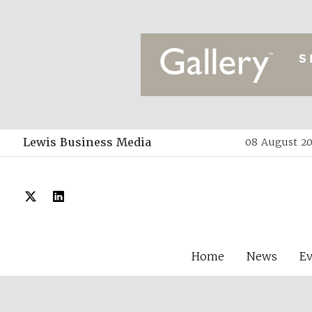
Lewis Business Media
08 August 20
Home
News
E