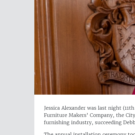
Jessica Alexander was last night (11t
Furniture Makers’ Company, the City
furnishing industry, succeeding Deb
The annual installation ceremony to