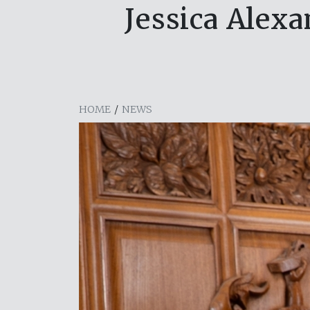
Jessica Alexa
HOME
/
NEWS