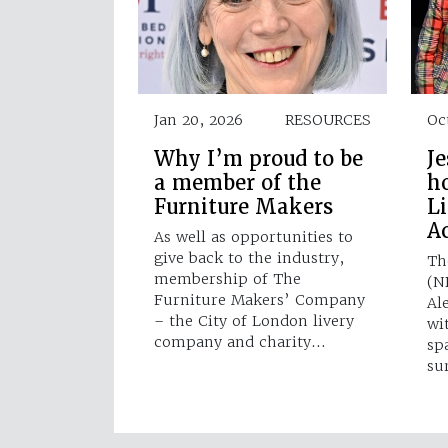
Jan 20, 2026
RESOURCES
Oc
Why I’m proud to be
Je
a member of the
h
Furniture Makers
L
A
As well as opportunities to
give back to the industry,
Th
membership of The
(N
Furniture Makers’ Company
Al
– the City of London livery
wi
company and charity…
sp
su