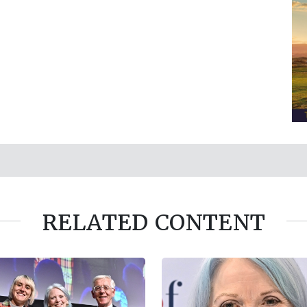
RELATED CONTENT