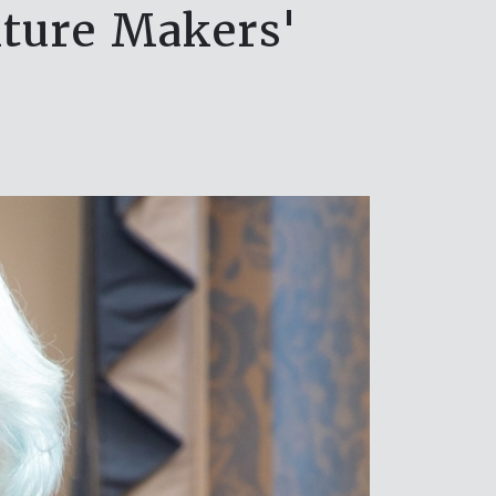
niture Makers'