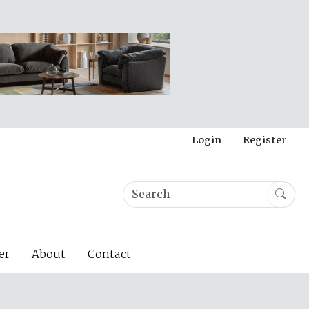
Login
Register
er
About
Contact