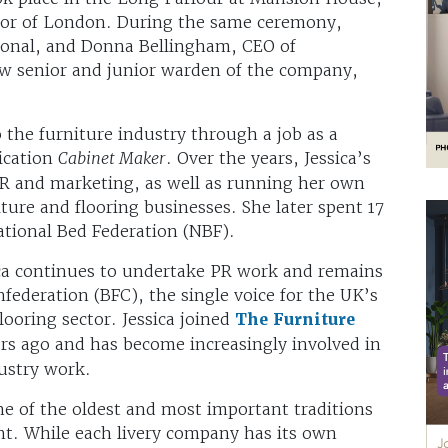
ayor of London. During the same ceremony,
tional, and Donna Bellingham, CEO of
ew senior and junior warden of the company,
to the furniture industry through a job as a
lication
Cabinet Maker
. Over the years, Jessica’s
PR and marketing, as well as running her own
re and flooring businesses. She later spent 17
ational Bed Federation (NBF).
sica continues to undertake PR work and remains
nfederation (BFC), the single voice for the UK’s
looring sector. Jessica joined
The Furniture
s ago and has become increasingly involved in
dustry work.
ne of the oldest and most important traditions
nt. While each livery company has its own