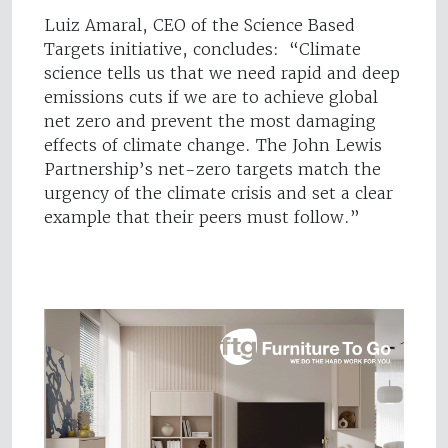
Luiz Amaral, CEO of the Science Based
Targets initiative, concludes: “Climate
science tells us that we need rapid and deep
emissions cuts if we are to achieve global
net zero and prevent the most damaging
effects of climate change. The John Lewis
Partnership’s net-zero targets match the
urgency of the climate crisis and set a clear
example that their peers must follow.”