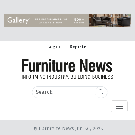
Login
Register
By
Furniture News Jun 30, 2023