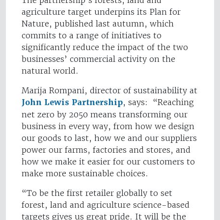
The partnership's forests, land and
agriculture target underpins its Plan for
Nature, published last autumn, which
commits to a range of initiatives to
significantly reduce the impact of the two
businesses’ commercial activity on the
natural world.
Marija Rompani, director of sustainability at
John Lewis Partnership
, says: “Reaching
net zero by 2050 means transforming our
business in every way, from how we design
our goods to last, how we and our suppliers
power our farms, factories and stores, and
how we make it easier for our customers to
make more sustainable choices.
“To be the first retailer globally to set
forest, land and agriculture science-based
targets gives us great pride. It will be the