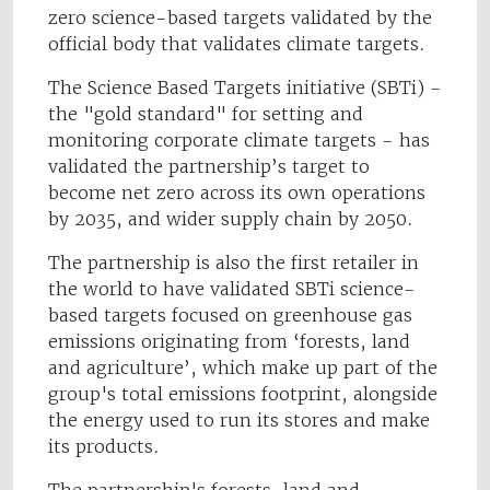
zero science-based targets validated by the
official body that validates climate targets.
The Science Based Targets initiative (SBTi) -
the "gold standard" for setting and
monitoring corporate climate targets - has
validated the partnership’s target to
become net zero across its own operations
by 2035, and wider supply chain by 2050.
The partnership is also the first retailer in
the world to have validated SBTi science-
based targets focused on greenhouse gas
emissions originating from ‘forests, land
and agriculture’, which make up part of the
group's total emissions footprint, alongside
the energy used to run its stores and make
its products.