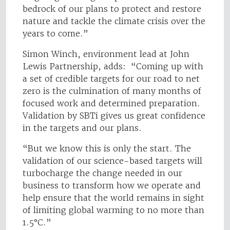
bedrock of our plans to protect and restore
nature and tackle the climate crisis over the
years to come.”
Simon Winch, environment lead at John
Lewis Partnership, adds: “Coming up with
a set of credible targets for our road to net
zero is the culmination of many months of
focused work and determined preparation.
Validation by SBTi gives us great confidence
in the targets and our plans.
“But we know this is only the start. The
validation of our science-based targets will
turbocharge the change needed in our
business to transform how we operate and
help ensure that the world remains in sight
of limiting global warming to no more than
1.5°C.”