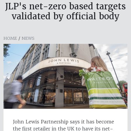
JLP's net-zero based targets
validated by official body
HOME
/
NEWS
John Lewis Partnership says it has become
the first retailer in the UK to have its net-