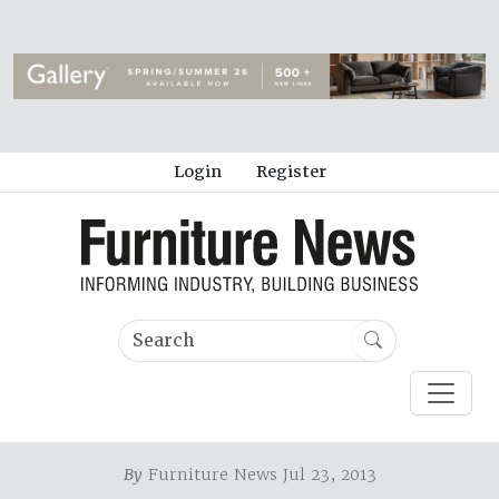
Login
Register
By
Furniture News Jul 23, 2013