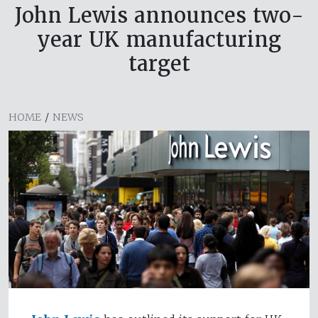
John Lewis announces two-
year UK manufacturing
target
HOME
/
NEWS