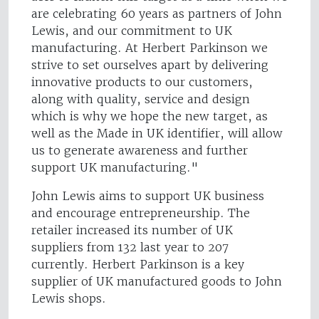
are celebrating 60 years as partners of John
Lewis, and our commitment to UK
manufacturing. At Herbert Parkinson we
strive to set ourselves apart by delivering
innovative products to our customers,
along with quality, service and design
which is why we hope the new target, as
well as the Made in UK identifier, will allow
us to generate awareness and further
support UK manufacturing."
John Lewis aims to support UK business
and encourage entrepreneurship. The
retailer increased its number of UK
suppliers from 132 last year to 207
currently. Herbert Parkinson is a key
supplier of UK manufactured goods to John
Lewis shops.