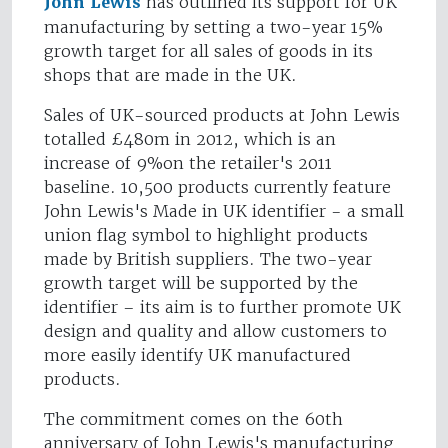
John Lewis
has outlined its support for UK
manufacturing by setting a two-year 15%
growth target for all sales of goods in its
shops that are made in the UK.
Sales of UK-sourced products at John Lewis
totalled £480m in 2012, which is an
increase of 9%on the retailer's 2011
baseline. 10,500 products currently feature
John Lewis's Made in UK identifier - a small
union flag symbol to highlight products
made by British suppliers. The two-year
growth target will be supported by the
identifier – its aim is to further promote UK
design and quality and allow customers to
more easily identify UK manufactured
products.
The commitment comes on the 60th
anniversary of John Lewis's manufacturing