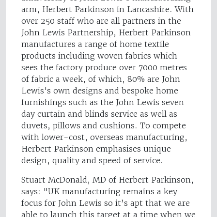
arm, Herbert Parkinson in Lancashire. With
over 250 staff who are all partners in the
John Lewis Partnership, Herbert Parkinson
manufactures a range of home textile
products including woven fabrics which
sees the factory produce over 7000 metres
of fabric a week, of which, 80% are John
Lewis's own designs and bespoke home
furnishings such as the John Lewis seven
day curtain and blinds service as well as
duvets, pillows and cushions. To compete
with lower-cost, overseas manufacturing,
Herbert Parkinson emphasises unique
design, quality and speed of service.
Stuart McDonald, MD of Herbert Parkinson,
says: "UK manufacturing remains a key
focus for John Lewis so it’s apt that we are
able to launch this target at a time when we