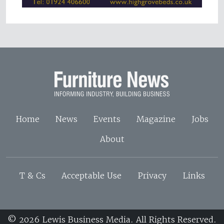
Home
News
Events
Magazine
Jobs
About
T & Cs
Acceptable Use
Privacy
Links
© 2026 Lewis Business Media. All Rights Reserved.