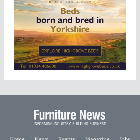
Home
News
Events
Magazine
Jobs