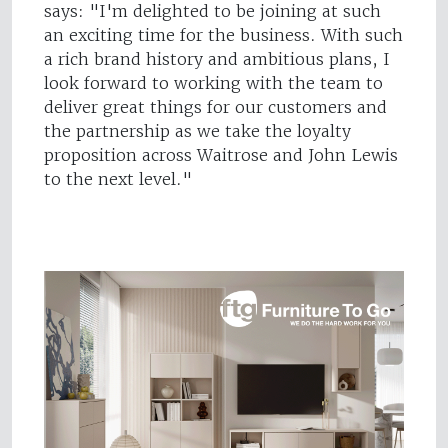
says: "I'm delighted to be joining at such
an exciting time for the business. With such
a rich brand history and ambitious plans, I
look forward to working with the team to
deliver great things for our customers and
the partnership as we take the loyalty
proposition across Waitrose and John Lewis
to the next level."