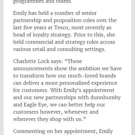
programmes and teams.
Emily has held a number of senior
partnership and proposition roles over the
last five years at Tesco, most recently as
head of loyalty strategy. Prior to this, she
held commercial and strategy roles across
various retail and consulting settings.
Charlotte Lock says: “These
announcements show the ambition we have
to transform how our much-loved brands
can deliver a more personalised experience
for customers. With Emily’s appointment
and our new partnerships with dunnhumby
and Eagle Eye, we can better help our
customers however, whenever and
wherever they shop with us.”
Commenting on her appointment, Emily