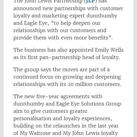
The John Lewis Partnership (
JLP
) has
announced new partnerships with customer
loyalty and marketing expert dunnhumby
and Eagle Eye, "to help deepen our
relationships with our customers and
provide them with even more benefits".
The business has also appointed Emily Wells
as its first pan-partnership head of loyalty.
The group says the moves are part of a
continued focus on growing and deepening
relationships with its 20 million customers.
The new five-year agreements with
dunnhumby and Eagle Eye Solutions Group
aim to give customers greater
personalisation and loyalty experiences,
building on the relaunches in the last year
of My Waitrose and My John Lewis loyalty