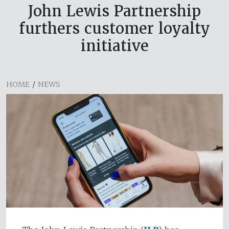
John Lewis Partnership
furthers customer loyalty
initiative
HOME
/
NEWS