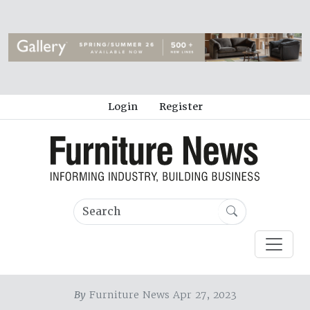
Login
Register
By
Furniture News Apr 27, 2023