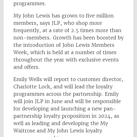
programmes.
My John Lewis has grown to five million
members, says JLP, who shop more
frequently, at a rate of 2.5 times more than
non-members. Growth has been boosted by
the introduction of John Lewis Members
Week, which is held at a number of times
throughout the year with exclusive events
and offers.
Emily Wells will report to customer director,
Charlotte Lock, and will lead the loyalty
programmes across the partnership. Emily
will join JLP in June and will be responsible
for developing and launching a new pan-
partnership loyalty proposition in 2024, as
well as leading and developing the My
Waitrose and My John Lewis loyalty