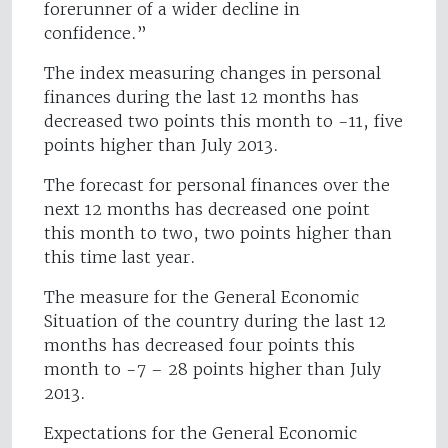
forerunner of a wider decline in
confidence.”
The index measuring changes in personal
finances during the last 12 months has
decreased two points this month to -11, five
points higher than July 2013.
The forecast for personal finances over the
next 12 months has decreased one point
this month to two, two points higher than
this time last year.
The measure for the General Economic
Situation of the country during the last 12
months has decreased four points this
month to -7 – 28 points higher than July
2013.
Expectations for the General Economic