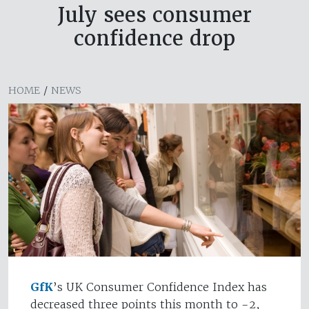
July sees consumer
confidence drop
HOME
/
NEWS
GfK
’s UK Consumer Confidence Index has
decreased three points this month to -2,