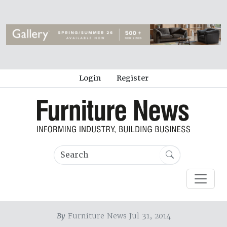
Login
Register
By
Furniture News Jul 31, 2014