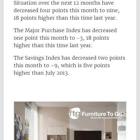
Situation over the next 12 months have
decreased four points this month to nine,
18 points higher than this time last year.
The Major Purchase Index has decreased
one point this month to -3, 18 points
higher than this time last year.
The Savings Index has decreased two points
this month to -9, which is five points
higher than July 2013.