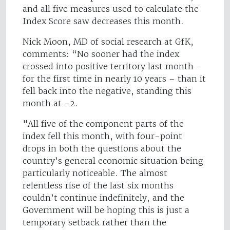
and all five measures used to calculate the
Index Score saw decreases this month.
Nick Moon, MD of social research at GfK,
comments: “No sooner had the index
crossed into positive territory last month –
for the first time in nearly 10 years – than it
fell back into the negative, standing this
month at -2.
"All five of the component parts of the
index fell this month, with four-point
drops in both the questions about the
country’s general economic situation being
particularly noticeable. The almost
relentless rise of the last six months
couldn’t continue indefinitely, and the
Government will be hoping this is just a
temporary setback rather than the