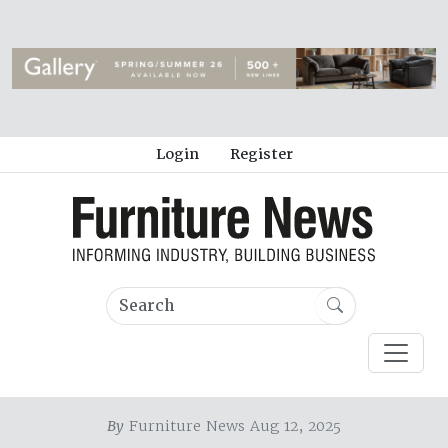
Login
Register
By
Furniture News Aug 12, 2025