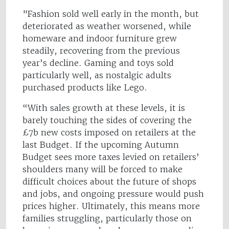
"Fashion sold well early in the month, but
deteriorated as weather worsened, while
homeware and indoor furniture grew
steadily, recovering from the previous
year’s decline. Gaming and toys sold
particularly well, as nostalgic adults
purchased products like Lego.
“With sales growth at these levels, it is
barely touching the sides of covering the
£7b new costs imposed on retailers at the
last Budget. If the upcoming Autumn
Budget sees more taxes levied on retailers’
shoulders many will be forced to make
difficult choices about the future of shops
and jobs, and ongoing pressure would push
prices higher. Ultimately, this means more
families struggling, particularly those on