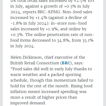
UK total retail sales increased by +2.5% YoY
in July, against a growth of +0.5% in July
2024, reports BRC-KPMG. Non-food sales
increased by +1.4% (against a decline of
-1.8% in July 2024): in-store non-food
sales increased by +1.9%, and online by
+0.3%. The online penetration rate of non-
food items decreased to 34.8%, from 35.1%
in July 2024.
Helen Dickinson, chief executive of the
British Retail Consortium (
BRC
), says:
“Food sales did well in early July thanks to
warm weather and a packed sporting
schedule, though this momentum failed to
hold for the rest of the month. Rising food
inflation meant increased spending was
more a result of higher prices than
improved demand.