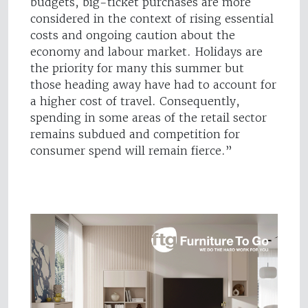
budgets, big-ticket purchases are more
considered in the context of rising essential
costs and ongoing caution about the
economy and labour market. Holidays are
the priority for many this summer but
those heading away have had to account for
a higher cost of travel. Consequently,
spending in some areas of the retail sector
remains subdued and competition for
consumer spend will remain fierce.”