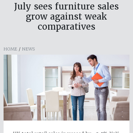
July sees furniture sales
grow against weak
comparatives
HOME
/
NEWS