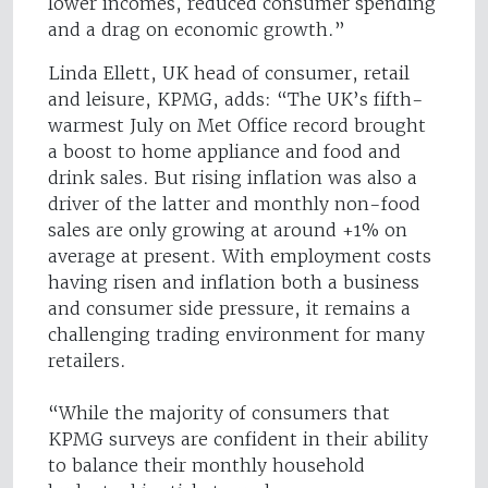
lower incomes, reduced consumer spending
and a drag on economic growth.”
Linda Ellett, UK head of consumer, retail
and leisure, KPMG, adds: “The UK’s fifth-
warmest July on Met Office record brought
a boost to home appliance and food and
drink sales. But rising inflation was also a
driver of the latter and monthly non-food
sales are only growing at around +1% on
average at present. With employment costs
having risen and inflation both a business
and consumer side pressure, it remains a
challenging trading environment for many
retailers.
“While the majority of consumers that
KPMG surveys are confident in their ability
to balance their monthly household