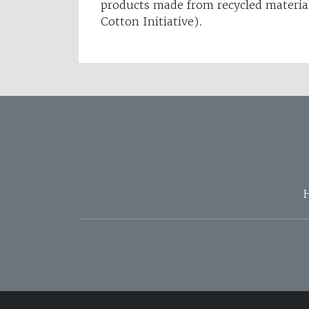
products made from recycled materia
Cotton Initiative).