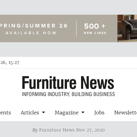
26, 15:27
vents
Articles
Magazine
Jobs
Newslett
By
Furniture News Nov 27, 2020