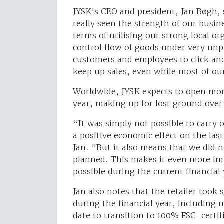
JYSK's CEO and president, Jan Bøgh, sa
really seen the strength of our busine
terms of utilising our strong local or
control flow of goods under very unp
customers and employees to click and
keep up sales, even while most of our
Worldwide, JYSK expects to open more
year, making up for lost ground over
“It was simply not possible to carry o
a positive economic effect on the las
Jan. "But it also means that we did n
planned. This makes it even more im
possible during the current financial
Jan also notes that the retailer took
during the financial year, including 
date to transition to 100% FSC-certi