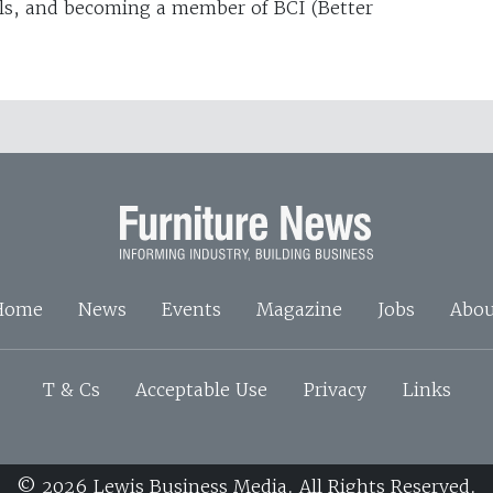
ls, and becoming a member of BCI (Better
Home
News
Events
Magazine
Jobs
Abou
T & Cs
Acceptable Use
Privacy
Links
© 2026 Lewis Business Media. All Rights Reserved.