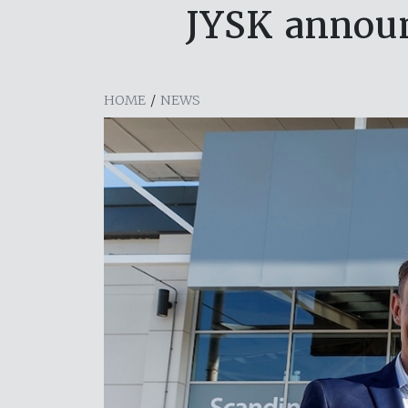
JYSK announ
HOME
/
NEWS