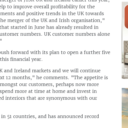
p to improve overall profitability for the
ments and positive trends in the UK towards
g the merger of the UK and Irish organisation,"
hat started in June has already resulted in
d customer numbers. UK customer numbers alone
"
push forward with its plan to open a further five
this financial year.
K and Ireland markets and we will continue
ext 12 months," he comments. "The appetite is
 amongst our customers, perhaps now more
 spend more at time at home and invest in
ed interiors that are synonymous with our
 in 51 countries, and has announced record