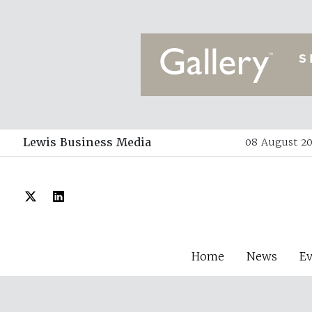
Lewis Business Media
08 August 20
Home
News
E