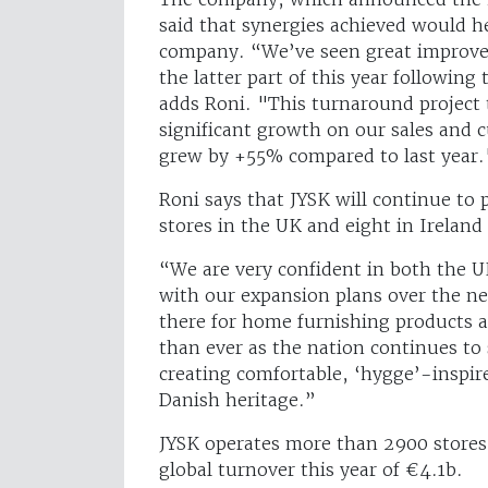
said that synergies achieved would hel
company. “We’ve seen great improve
the latter part of this year followin
adds Roni. "This turnaround project t
significant growth on our sales an
grew by +55% compared to last year.
Roni says that JYSK will continue to 
stores in the UK and eight in Ireland 
“We are very confident in both the U
with our expansion plans over the n
there for home furnishing products
than ever as the nation continues to
creating comfortable, ‘hygge’-inspir
Danish heritage.”
JYSK operates more than 2900 stores
global turnover this year of €4.1b.