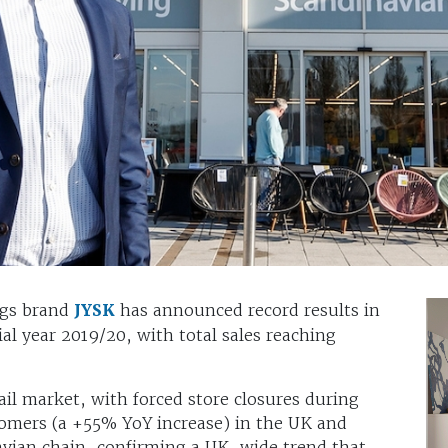
ngs brand
JYSK
has announced record results in
al year 2019/20, with total sales reaching
tail market, with forced store closures during
omers (a +55% YoY increase) in the UK and
avian chain, confirming a UK-wide trend that