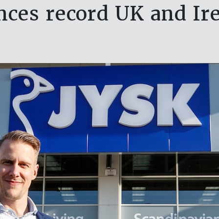
ces record UK and Ire