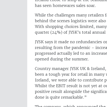
has seen homewares sales soar.
While the challenges many retailers 
behind the scenes logistics were also
With shopping choices limited, man
quarter (24%) of JYSK’s total annual
JYSK says it made no redundancies or 
resulting from the pandemic – increa
progressed actually led to an increas
opened during the summer.
Country manager JYSK UK & Ireland, 
been a tough year for retail in many 
Ireland, we were able to contribute po
Whilst the EBIT result is not yet at ou
positive result alongside the signifi
done is quite remarkable.”
The company, which announced the me