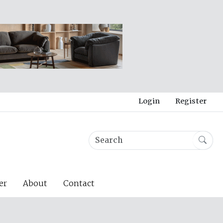
Login
Register
er
About
Contact