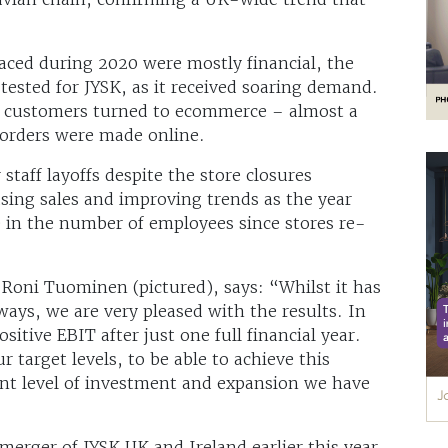
faced during 2020 were mostly financial, the
 tested for JYSK, as it received soaring demand.
y customers turned to ecommerce – almost a
 orders were made online.
staff layoffs despite the store closures
sing sales and improving trends as the year
e in the number of employees since stores re-
Roni Tuominen (pictured), says: “Whilst it has
ways, we are very pleased with the results. In
sitive EBIT after just one full financial year.
r target levels, to be able to achieve this
cant level of investment and expansion we have
rger of JYSK UK and Ireland earlier this year,