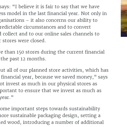
ys: “I believe it is fair to say that we have
ss model in the last financial year. Not only in
ganisations – it also concerns our ability to
redictable circumstances and to convert
 collect and to our online sales channels to
 stores were closed.
 than 150 stores during the current financial
 the past 12 months.
ut all of our planned store activities, which has
t financial year, because we saved money," says
ot invest as much in our physical stores as
portant to ensure that we invest as much as
 year."
 some important steps towards sustainability
more sustainable packaging design, setting a
fied wood, introducing a number of additional