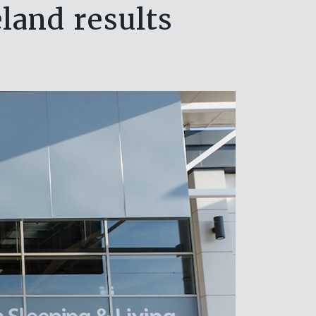
land results