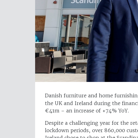
Danish furniture and home furnishi
the UK and Ireland during the financi
€41m – an increase of +74% YoY.
Despite a challenging year for the re
lockdown periods, over 860,000 cust
Ireland chose to shop at the Scandin