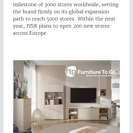
milestone of 3000 stores worldwide, setting
the brand firmly on its global expansion
path to reach 5000 stores. Within the next
year, JYSK plans to open 200 new stores
across Europe.