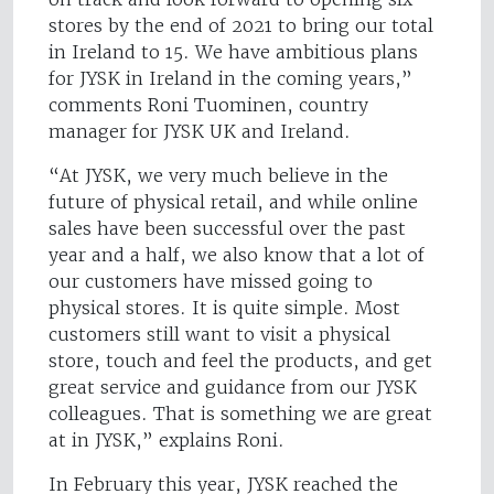
stores by the end of 2021 to bring our total
in Ireland to 15. We have ambitious plans
for JYSK in Ireland in the coming years,”
comments Roni Tuominen, country
manager for JYSK UK and Ireland.
“At JYSK, we very much believe in the
future of physical retail, and while online
sales have been successful over the past
year and a half, we also know that a lot of
our customers have missed going to
physical stores. It is quite simple. Most
customers still want to visit a physical
store, touch and feel the products, and get
great service and guidance from our JYSK
colleagues. That is something we are great
at in JYSK,” explains Roni.
In February this year, JYSK reached the