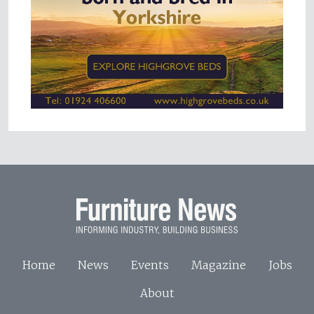
Home
News
Events
Magazine
Jobs
About