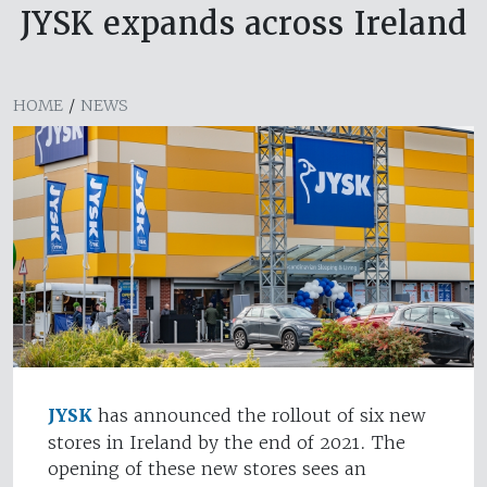
JYSK expands across Ireland
HOME
/
NEWS
JYSK
has announced the rollout of six new
stores in Ireland by the end of 2021. The
opening of these new stores sees an