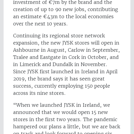
investment of €7m by the brand and the
creation of up to 90 new jobs, contributing
an estimate €43m to the local economies
over the next 10 years.
Continuing its regional store network
expansion, the new JYSK stores will open in
Ashbourne in August, Carlow in September,
Tralee and Eastgate in Cork in October, and
in Limerick and Dundalk in November.
Since JYSK first launched in Ireland in April
2019, the brand says it has seen great
success, currently employing 150 people
across its nine stores.
“When we launched JYSK in Ireland, we
announced that we would open 15 new
stores in the first two years. The pandemic
hampered our plans a little, but we are back
on track and look forward to opening six