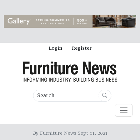
Login
Register
By
Furniture News Sept 01, 2021