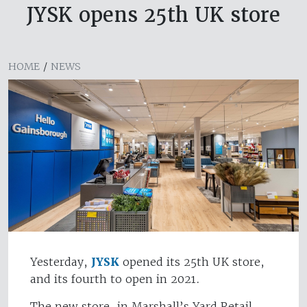
JYSK opens 25th UK store
HOME
/
NEWS
Yesterday,
JYSK
opened its 25th UK store,
and its fourth to open in 2021.
The new store, in Marshall’s Yard Retail