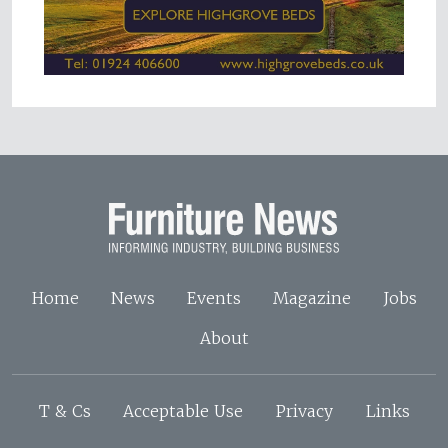
Home
News
Events
Magazine
Jobs
About
T & Cs
Acceptable Use
Privacy
Links