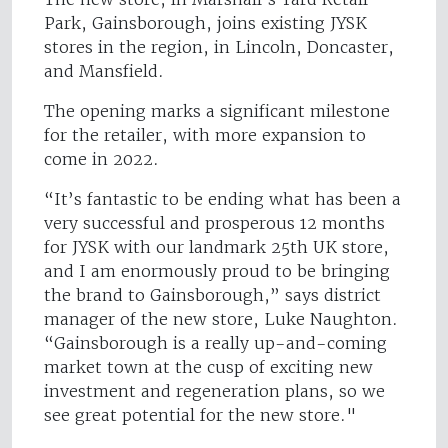
Park, Gainsborough, joins existing JYSK
stores in the region, in Lincoln, Doncaster,
and Mansfield.
The opening marks a significant milestone
for the retailer, with more expansion to
come in 2022.
“It’s fantastic to be ending what has been a
very successful and prosperous 12 months
for JYSK with our landmark 25th UK store,
and I am enormously proud to be bringing
the brand to Gainsborough,” says district
manager of the new store, Luke Naughton.
“Gainsborough is a really up-and-coming
market town at the cusp of exciting new
investment and regeneration plans, so we
see great potential for the new store."