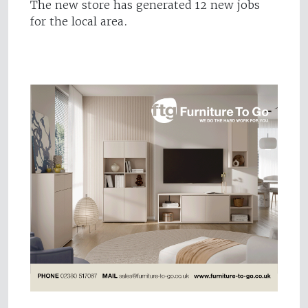
The new store has generated 12 new jobs
for the local area.