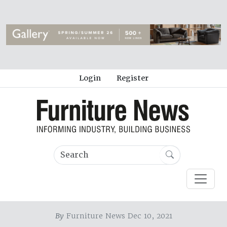
Login
Register
By
Furniture News Dec 10, 2021