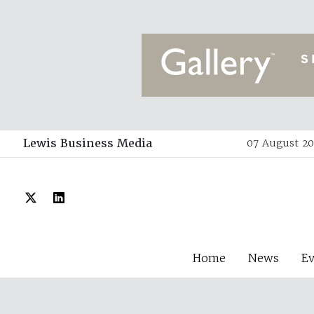
Lewis Business Media
07 August 20
Home
News
E