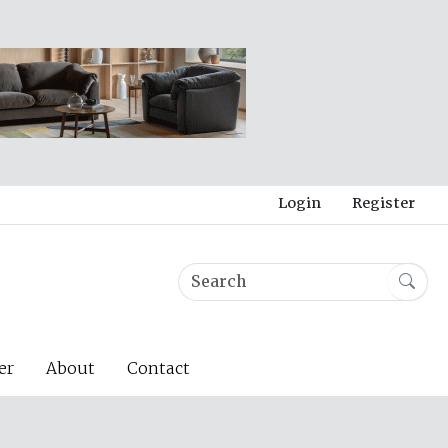
Login
Register
er
About
Contact