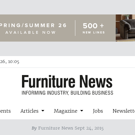
26, 10:05
vents
Articles
Magazine
Jobs
Newslett
By
Furniture News Sept 24, 2015