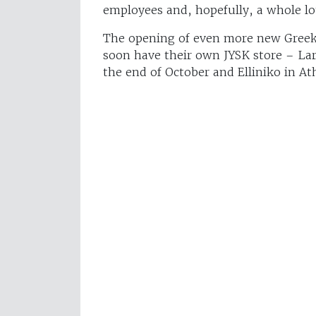
employees and, hopefully, a whole lo
The opening of even more new Greek s
soon have their own JYSK store – Lari
the end of October and Elliniko in A