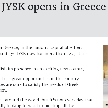
JYSK opens in Greece
in Greece, in the nation's capital of Athens.
strategy, JYSK now has more than 2275 stores
lish its presence in an exciting new country.
I see great opportunities in the country.
ces are sure to satisfy the needs of Greek
sen.
 around the world, but it's not every day that
lly looking forward to meeting all the