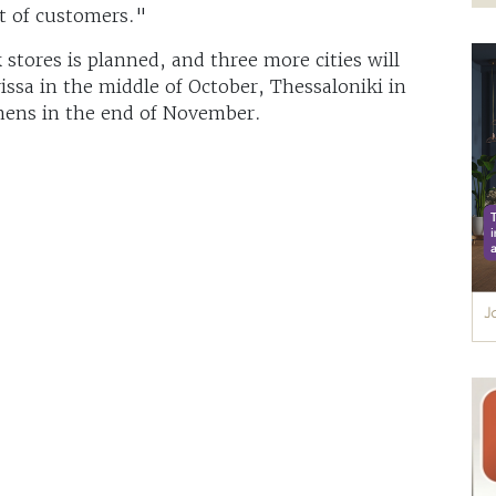
t of customers."
tores is planned, and three more cities will
ssa in the middle of October, Thessaloniki in
thens in the end of November.