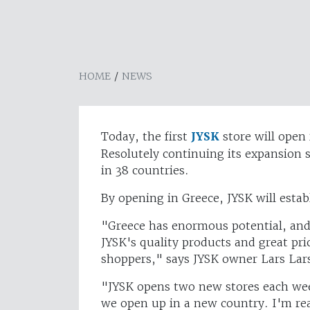
HOME
/
NEWS
Today, the first
JYSK
store will open 
Resolutely continuing its expansion 
in 38 countries.
By opening in Greece, JYSK will estab
"Greece has enormous potential, and 
JYSK's quality products and great pri
shoppers," says JYSK owner Lars Lar
"JYSK opens two new stores each week
we open up in a new country. I'm rea