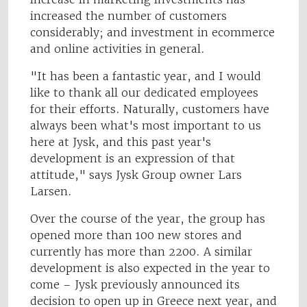
increased the number of customers
considerably; and investment in ecommerce
and online activities in general.
"It has been a fantastic year, and I would
like to thank all our dedicated employees
for their efforts. Naturally, customers have
always been what's most important to us
here at Jysk, and this past year's
development is an expression of that
attitude," says Jysk Group owner Lars
Larsen.
Over the course of the year, the group has
opened more than 100 new stores and
currently has more than 2200. A similar
development is also expected in the year to
come – Jysk previously announced its
decision to open up in Greece next year, and