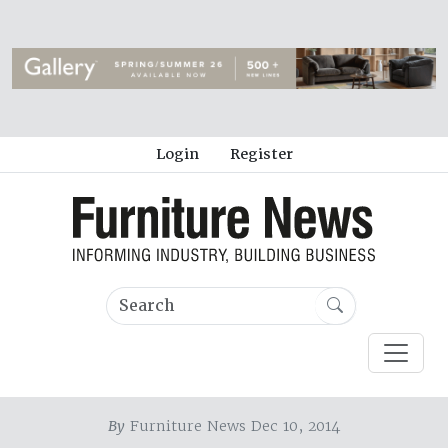
Login
Register
By
Furniture News Dec 10, 2014