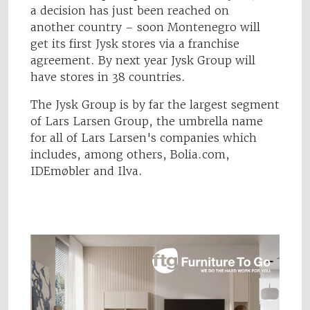
a decision has just been reached on
another country – soon Montenegro will
get its first Jysk stores via a franchise
agreement. By next year Jysk Group will
have stores in 38 countries.
The Jysk Group is by far the largest segment
of Lars Larsen Group, the umbrella name
for all of Lars Larsen's companies which
includes, among others, Bolia.com,
IDEmøbler and Ilva.