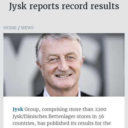
Jysk reports record results
HOME
/
NEWS
Jysk
Group, comprising more than 2200
Jysk/Dänisches Bettenlager stores in 36
countries, has published its results for the