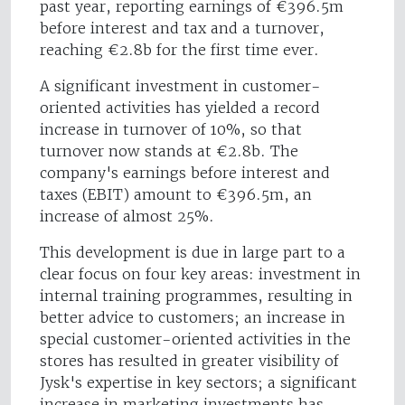
past year, reporting earnings of €396.5m
before interest and tax and a turnover,
reaching €2.8b for the first time ever.
A significant investment in customer-
oriented activities has yielded a record
increase in turnover of 10%, so that
turnover now stands at €2.8b. The
company's earnings before interest and
taxes (EBIT) amount to €396.5m, an
increase of almost 25%.
This development is due in large part to a
clear focus on four key areas: investment in
internal training programmes, resulting in
better advice to customers; an increase in
special customer-oriented activities in the
stores has resulted in greater visibility of
Jysk's expertise in key sectors; a significant
increase in marketing investments has