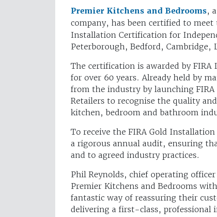
Premier Kitchens and Bedrooms
, 
company, has been certified to meet 
Installation Certification for Indep
Peterborough, Bedford, Cambridge, 
The certification is awarded by FIRA 
for over 60 years. Already held by m
from the industry by launching FIRA 
Retailers to recognise the quality an
kitchen, bedroom and bathroom indu
To receive the FIRA Gold Installatio
a rigorous annual audit, ensuring tha
and to agreed industry practices.
Phil Reynolds, chief operating officer
Premier Kitchens and Bedrooms with F
fantastic way of reassuring their c
delivering a first-class, professional