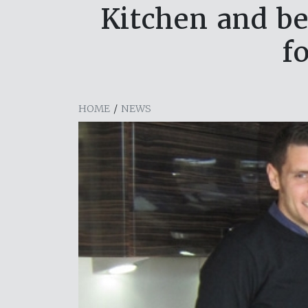
Kitchen and be
f
HOME
/
NEWS