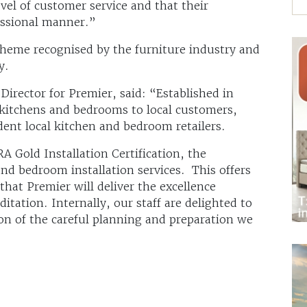
evel of customer service and that their
fessional manner.”
scheme recognised by the furniture industry and
y.
irector for Premier, said: “Established in
 kitchens and bedrooms to local customers,
ent local kitchen and bedroom retailers.
 Gold Installation Certification, the
nd bedroom installation services. This offers
hat Premier will deliver the excellence
ditation. Internally, our staff are delighted to
ion of the careful planning and preparation we