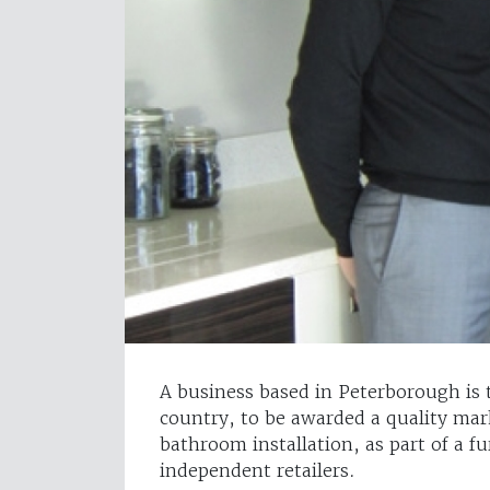
A business based in Peterborough is t
country, to be awarded a quality mar
bathroom installation, as part of a f
independent retailers.