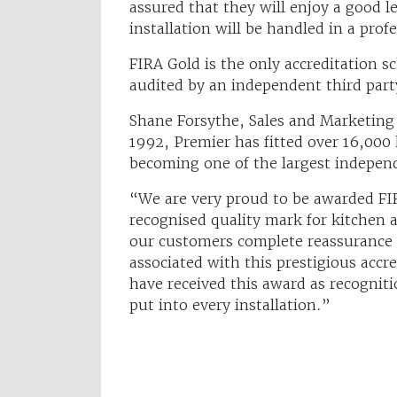
assured that they will enjoy a good l
installation will be handled in a pro
FIRA Gold is the only accreditation 
audited by an independent third part
Shane Forsythe, Sales and Marketing D
1992, Premier has fitted over 16,000
becoming one of the largest independ
“We are very proud to be awarded FIRA
recognised quality mark for kitchen a
our customers complete reassurance t
associated with this prestigious accre
have received this award as recognit
put into every installation.”