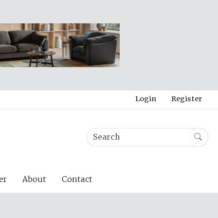
Login
Register
er
About
Contact