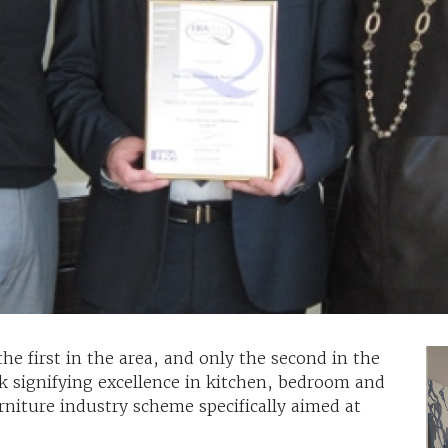
he first in the area, and only the second in the
k signifying excellence in kitchen, bedroom and
urniture industry scheme specifically aimed at