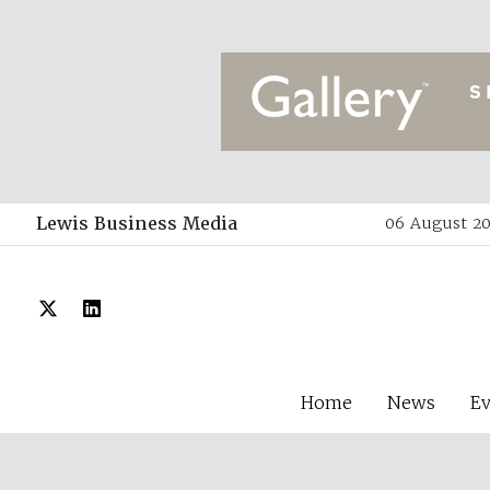
Lewis Business Media
06 August 20
Home
News
E