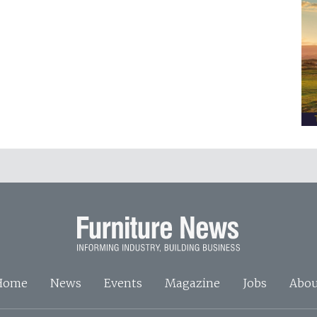
Home
News
Events
Magazine
Jobs
Abou