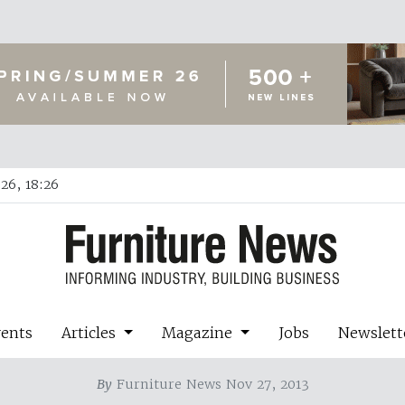
26, 18:26
vents
Articles
Magazine
Jobs
Newslett
By
Furniture News Nov 27, 2013