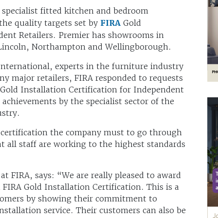
a specialist fitted kitchen and bedroom
the quality targets set by
FIRA
Gold
endent Retailers. Premier has showrooms in
Lincoln, Northampton and Wellingborough.
International, experts in the furniture industry
any major retailers, FIRA responded to requests
Gold Installation Certification for Independent
d achievements by the specialist sector of the
stry.
n certification the company must to go through
t all staff are working to the highest standards
 at FIRA, says: “We are really pleased to award
IRA Gold Installation Certification. This is a
ustomers by showing their commitment to
 installation service. Their customers can also be