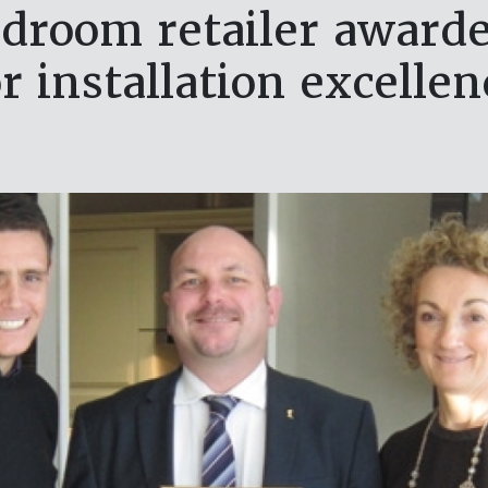
droom retailer award
or installation excellen