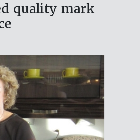
ed quality mark
ce