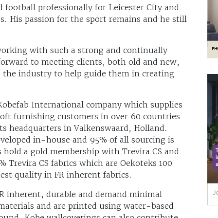
 football professionally for Leicester City and
 His passion for the sport remains and he still
working with such a strong and continually
 forward to meeting clients, both old and new,
 the industry to help guide them in creating
Kobefab International company which supplies
oft furnishing customers in over 60 countries
ts headquarters in Valkenswaard, Holland.
veloped in-house and 95% of all sourcing is
s hold a gold membership with Trevira CS and
% Trevira CS fabrics which are Oekoteks 100
est quality in FR inherent fabrics.
 FR inherent, durable and demand minimal
materials and are printed using water-based
und. Kobe wallcoverings can also contribute