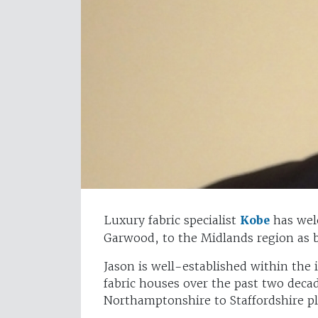
Luxury fabric specialist
Kobe
has wel
Garwood, to the Midlands region as 
Jason is well-established within the
fabric houses over the past two deca
Northamptonshire to Staffordshire pl