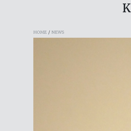
K
HOME
/
NEWS