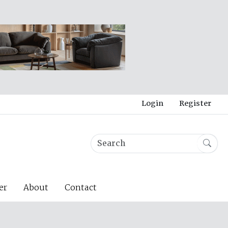
Login
Register
er
About
Contact