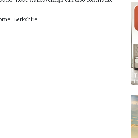
orne, Berkshire.