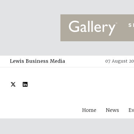
Lewis Business Media
07 August 202
Home
News
E