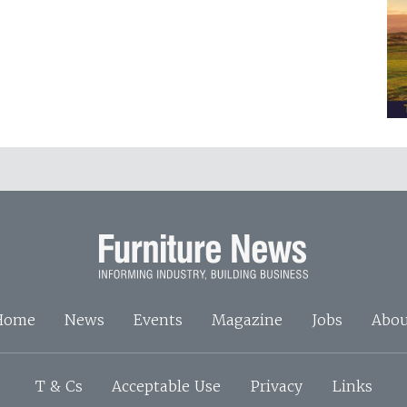
Home
News
Events
Magazine
Jobs
Abou
T & Cs
Acceptable Use
Privacy
Links