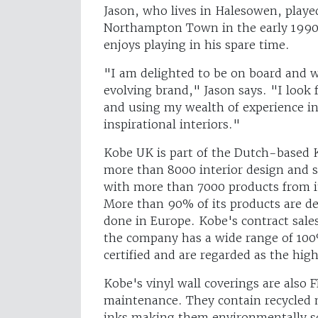
Jason, who lives in Halesowen, played
Northampton Town in the early 1990s.
enjoys playing in his spare time.
"I am delighted to be on board and 
evolving brand," Jason says. "I look
and using my wealth of experience in
inspirational interiors."
Kobe UK is part of the Dutch-based 
more than 8000 interior design and s
with more than 7000 products from i
More than 90% of its products are de
done in Europe. Kobe's contract sale
the company has a wide range of 100
certified and are regarded as the high
Kobe's vinyl wall coverings are also
maintenance. They contain recycled 
inks making them environmentally so