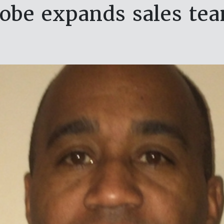
obe expands sales te