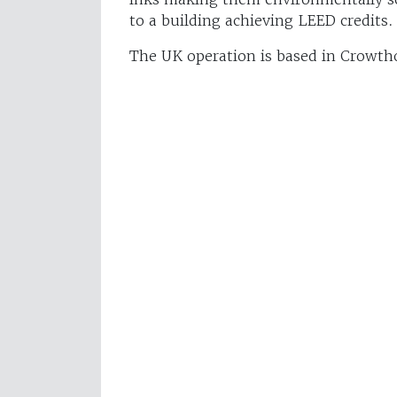
to a building achieving LEED credits.
The UK operation is based in Crowth