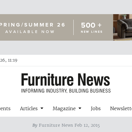
6, 11:19
vents
Articles
Magazine
Jobs
Newslett
By
Furniture News Feb 12, 2015