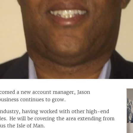
comed a new account manager, Jason
business continues to grow.
 industry, having worked with other high-end
des. He will be covering the area extending from
us the Isle of Man.