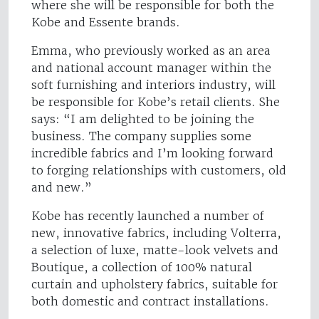
where she will be responsible for both the
Kobe and Essente brands.
Emma, who previously worked as an area
and national account manager within the
soft furnishing and interiors industry, will
be responsible for Kobe’s retail clients. She
says: “I am delighted to be joining the
business. The company supplies some
incredible fabrics and I’m looking forward
to forging relationships with customers, old
and new.”
Kobe has recently launched a number of
new, innovative fabrics, including Volterra,
a selection of luxe, matte-look velvets and
Boutique, a collection of 100% natural
curtain and upholstery fabrics, suitable for
both domestic and contract installations.