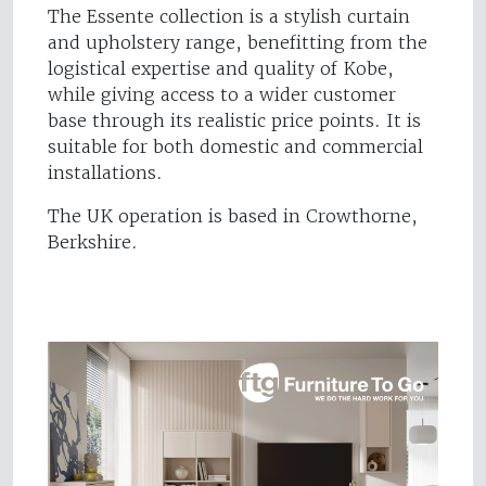
The Essente collection is a stylish curtain
and upholstery range, benefitting from the
logistical expertise and quality of Kobe,
while giving access to a wider customer
base through its realistic price points. It is
suitable for both domestic and commercial
installations.
The UK operation is based in Crowthorne,
Berkshire.