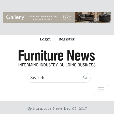
Login
Register
By
Furniture News Dec 07, 2017