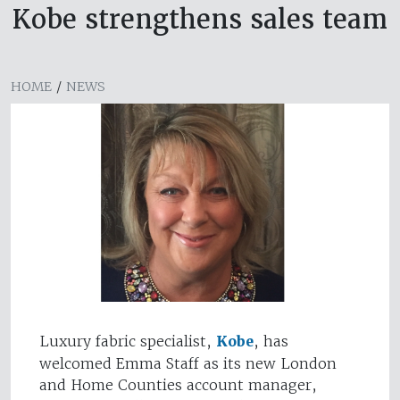
Kobe strengthens sales team
HOME
/
NEWS
Luxury fabric specialist,
Kobe
, has
welcomed Emma Staff as its new London
and Home Counties account manager,