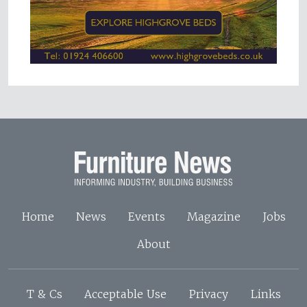
Home
News
Events
Magazine
Jobs
About
T & Cs
Acceptable Use
Privacy
Links