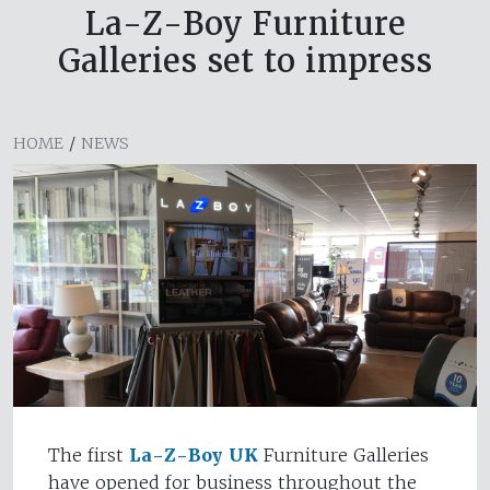
La-Z-Boy Furniture
Galleries set to impress
HOME
/
NEWS
The first
La-Z-Boy UK
Furniture Galleries
have opened for business throughout the