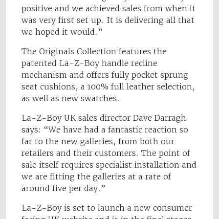
positive and we achieved sales from when it
was very first set up. It is delivering all that
we hoped it would.”
The Originals Collection features the
patented La-Z-Boy handle recline
mechanism and offers fully pocket sprung
seat cushions, a 100% full leather selection,
as well as new swatches.
La-Z-Boy UK sales director Dave Darragh
says: “We have had a fantastic reaction so
far to the new galleries, from both our
retailers and their customers. The point of
sale itself requires specialist installation and
we are fitting the galleries at a rate of
around five per day.”
La-Z-Boy is set to launch a new consumer