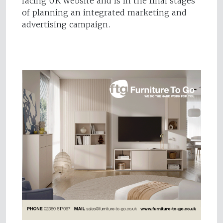
facing UK website and is in the final stages
of planning an integrated marketing and
advertising campaign.