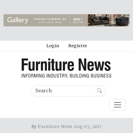
Login
Register
By
Furniture News Aug 03, 2017