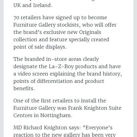
UK and Ireland.
70 retailers have signed up to become
Furniture Gallery stockists, who will offer
the brand’s exclusive new Originals
collection and feature specially created
point of sale displays.
The branded in-store areas clearly
designate the La-Z-Boy products and have
a video screen explaining the brand history,
points of differentiation and product
benefits.
One of the first retailers to install the
Furniture Gallery was Frank Knighton Suite
Centres in Nottingham.
MD Richard Knighton says: “Everyone’s
reaction to the new gallery has been very