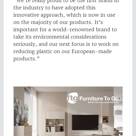
“We’re really proud to be the first brand in
the industry to have adopted this
innovative approach, which is now in use
on the majority of our products. It’s
important for a world-renowned brand to
take its environmental considerations
seriously, and our next focus is to work on
reducing plastic on our European-made
products.”