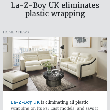
La-Z-Boy UK eliminates
plastic wrapping
HOME
/
NEWS
La-Z-Boy UK
is eliminating all plastic
wrapping on its Far East models, and says it