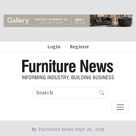
Login
Register
By
Furniture News Sept 26, 2018