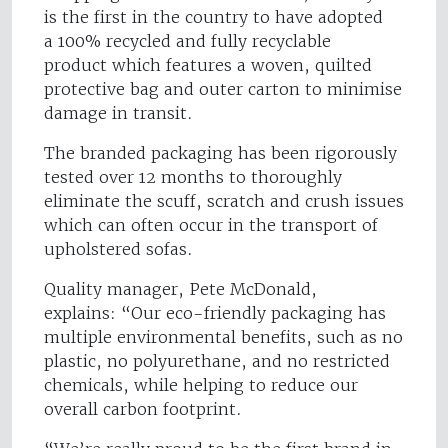
is the first in the country to have adopted
a 100% recycled and fully recyclable
product which features a woven, quilted
protective bag and outer carton to minimise
damage in transit.
The branded packaging has been rigorously
tested over 12 months to thoroughly
eliminate the scuff, scratch and crush issues
which can often occur in the transport of
upholstered sofas.
Quality manager, Pete McDonald,
explains: “Our eco-friendly packaging has
multiple environmental benefits, such as no
plastic, no polyurethane, and no restricted
chemicals, while helping to reduce our
overall carbon footprint.