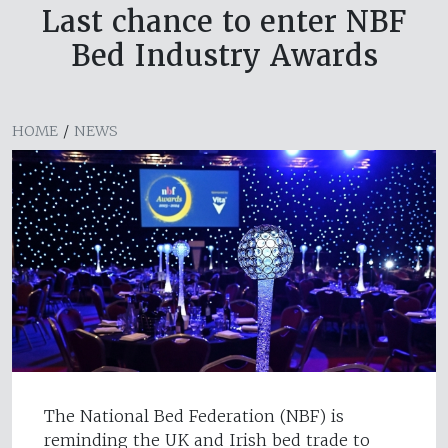
Last chance to enter NBF
Bed Industry Awards
HOME
/
NEWS
The National Bed Federation (NBF) is
reminding the UK and Irish bed trade to