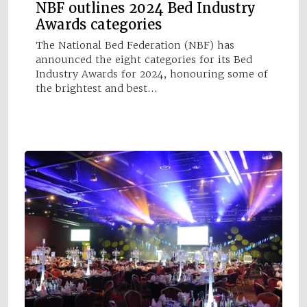
NBF outlines 2024 Bed Industry
Awards categories
The National Bed Federation (NBF) has
announced the eight categories for its Bed
Industry Awards for 2024, honouring some of
the brightest and best…