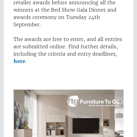
retailer awards before announcing all the
winners at the Bed Show Gala Dinner and
awards ceremony on Tuesday 24th
September.
The awards are free to enter, and all entries
are submitted online. Find further details,
including the criteria and entry deadlines,
here
.