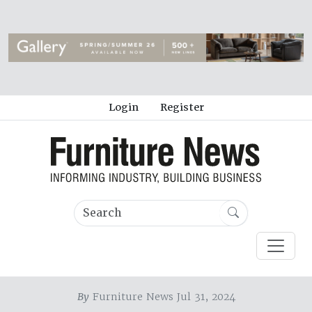
Login
Register
By
Furniture News Jul 31, 2024