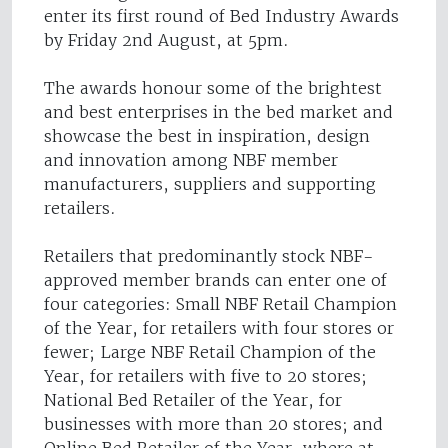
enter its first round of Bed Industry Awards
by Friday 2nd August, at 5pm.
The awards honour some of the brightest
and best enterprises in the bed market and
showcase the best in inspiration, design
and innovation among NBF member
manufacturers, suppliers and supporting
retailers.
Retailers that predominantly stock NBF-
approved member brands can enter one of
four categories: Small NBF Retail Champion
of the Year, for retailers with four stores or
fewer; Large NBF Retail Champion of the
Year, for retailers with five to 20 stores;
National Bed Retailer of the Year, for
businesses with more than 20 stores; and