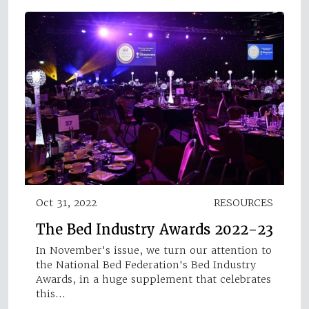
Oct 31, 2022
RESOURCES
The Bed Industry Awards 2022-23
In November's issue, we turn our attention to
the National Bed Federation's Bed Industry
Awards, in a huge supplement that celebrates
this…