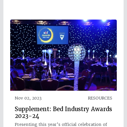
Nov 02, 2023
RESOURCES
Supplement: Bed Industry Awards
2023-24
Presenting this year’s official celebration of