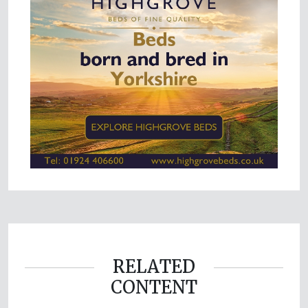
RELATED
CONTENT