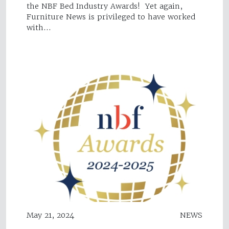
the NBF Bed Industry Awards! Yet again,
Furniture News is privileged to have worked
with…
May 21, 2024
NEWS