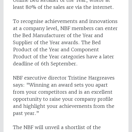
Online Bed Retailer of the Year, where at
least 80% of the sales are via the internet.
To recognise achievements and innovations
at a company level, NBF members can enter
the Bed Manufacturer of the Year and
Supplier of the Year awards. The Bed
Product of the Year and Component
Product of the Year categories have a later
deadline of 6th September.
NBF executive director Tristine Hargreaves
says: "Winning an award sets you apart
from your competitors and is an excellent
opportunity to raise your company profile
and highlight your achievements from the
past year.”
The NBF will unveil a shortlist of the