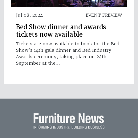
Jul 08, 2024
EVENT PREVIEW
Bed Show dinner and awards
tickets now available
Tickets are now available to book for the Bed
Show’s 14th gala dinner and Bed Industry
Awards ceremony, taking place on 24th
September at the…