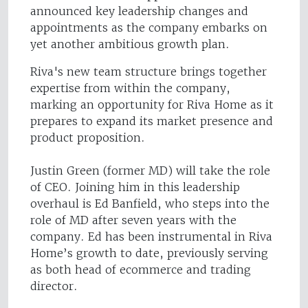
announced key leadership changes and
appointments as the company embarks on
yet another ambitious growth plan.
Riva's new team structure brings together
expertise from within the company,
marking an opportunity for Riva Home as it
prepares to expand its market presence and
product proposition.
Justin Green (former MD) will take the role
of CEO. Joining him in this leadership
overhaul is Ed Banfield, who steps into the
role of MD after seven years with the
company. Ed has been instrumental in Riva
Home’s growth to date, previously serving
as both head of ecommerce and trading
director.