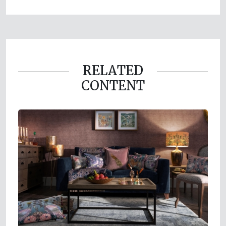
RELATED
CONTENT