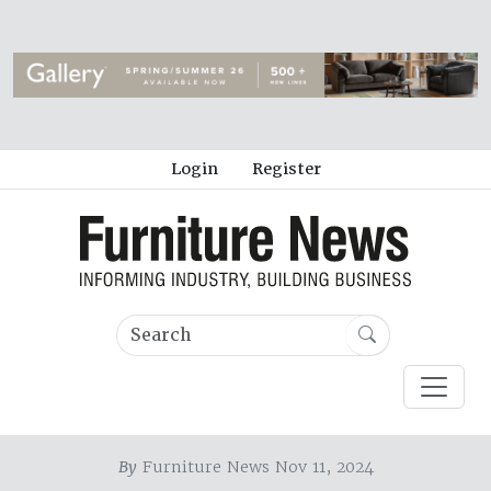
Login
Register
By
Furniture News Nov 11, 2024