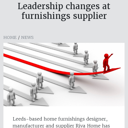
Leadership changes at
furnishings supplier
HOME
/
NEWS
Leeds-based home furnishings designer,
manufacturer and supplier Riva Home has