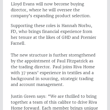
Lloyd Evans will now become buying
director, where he will oversee the
company’s expanding product selection.
Supporting these roles is Hannah Norbu,
FD, who brings financial experience from
her tenure at the likes of GHD and Premier
Farnell.
The new structure is further strengthened
by the appointment of Paul Fitzpatrick as
the trading director. Paul joins Riva Home
with 37 years' experience in textiles and a
background in sourcing, strategic trading
and account management.
Justin Green says: “We are thrilled to bring
together a team of this calibre to drive Riva
Home forward. Each member brings unique