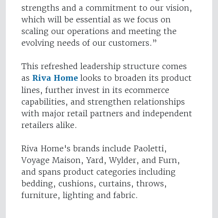
strengths and a commitment to our vision,
which will be essential as we focus on
scaling our operations and meeting the
evolving needs of our customers.”
This refreshed leadership structure comes
as
Riva Home
looks to broaden its product
lines, further invest in its ecommerce
capabilities, and strengthen relationships
with major retail partners and independent
retailers alike.
Riva Home's brands include Paoletti,
Voyage Maison, Yard, Wylder, and Furn,
and spans product categories including
bedding, cushions, curtains, throws,
furniture, lighting and fabric.