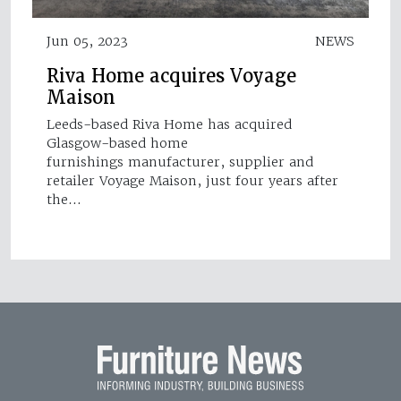
Jun 05, 2023
NEWS
Riva Home acquires Voyage
Maison
Leeds-based Riva Home has acquired
Glasgow-based home
furnishings manufacturer, supplier and
retailer Voyage Maison, just four years after
the…