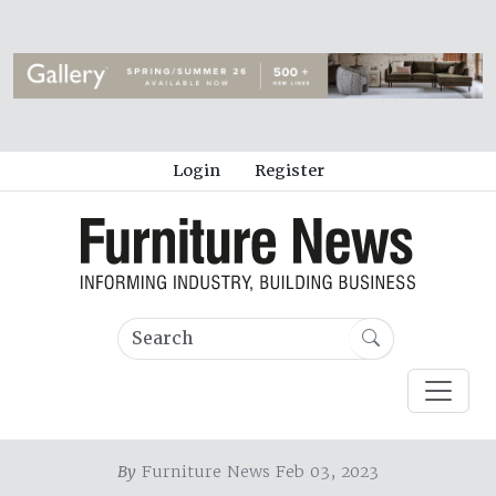
Login
Register
By
Furniture News Feb 03, 2023