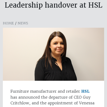
Leadership handover at HSL
HOME
/
NEWS
Furniture manufacturer and retailer
HSL
has announced the departure of CEO Guy
Critchlow, and the appointment of Venessa