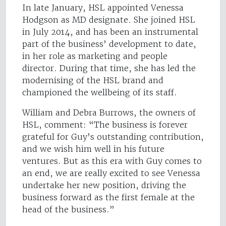
In late January, HSL appointed Venessa
Hodgson as MD designate. She joined HSL
in July 2014, and has been an instrumental
part of the business’ development to date,
in her role as marketing and people
director. During that time, she has led the
modernising of the HSL brand and
championed the wellbeing of its staff.
William and Debra Burrows, the owners of
HSL, comment: “The business is forever
grateful for Guy’s outstanding contribution,
and we wish him well in his future
ventures. But as this era with Guy comes to
an end, we are really excited to see Venessa
undertake her new position, driving the
business forward as the first female at the
head of the business.”