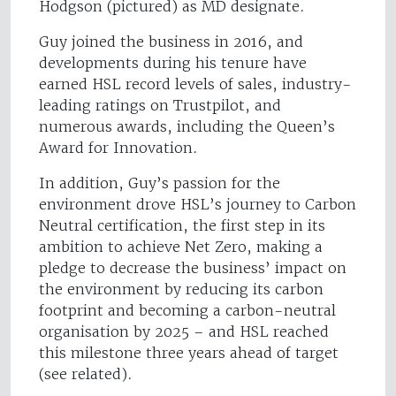
Hodgson (pictured) as MD designate.
Guy joined the business in 2016, and
developments during his tenure have
earned HSL record levels of sales, industry-
leading ratings on Trustpilot, and
numerous awards, including the Queen’s
Award for Innovation.
In addition, Guy’s passion for the
environment drove HSL’s journey to Carbon
Neutral certification, the first step in its
ambition to achieve Net Zero, making a
pledge to decrease the business’ impact on
the environment by reducing its carbon
footprint and becoming a carbon-neutral
organisation by 2025 – and HSL reached
this milestone three years ahead of target
(see related).