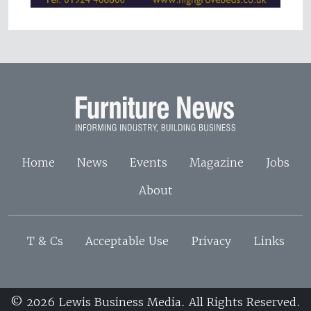
Home
News
Events
Magazine
Jobs
About
T & Cs
Acceptable Use
Privacy
Links
© 2026 Lewis Business Media. All Rights Reserved.