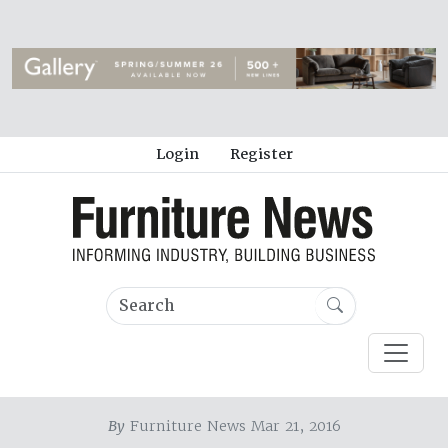
Login
Register
By
Furniture News Mar 21, 2016