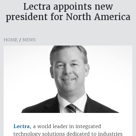
Lectra appoints new
president for North America
HOME
/
NEWS
Lectra
, a world leader in integrated
technology solutions dedicated to industries