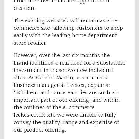
brochure downloads and appointment
creation.
The existing websitek will remain as an e-
commerce site, allowing customers to shop
easily with the leading home department
store retailer.
However, over the last six months the
brand identified a real need for a substantial
investment in these two new individual
sites. As Geraint Martin, e-commerce
business manager at Leekes, explains:
“Kitchens and conservatories are such an
important part of our offering, and within
the confines of the e-commerce
leekes.co.uk site we were unable to fully
convey the quality, range and expertise of
our product offering.