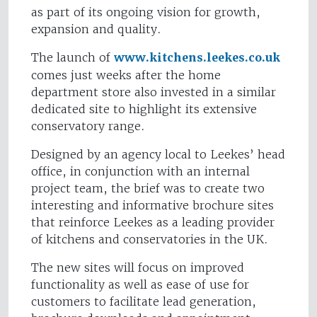
as part of its ongoing vision for growth,
expansion and quality.
The launch of
www.kitchens.leekes.co.uk
comes just weeks after the home
department store also invested in a similar
dedicated site to highlight its extensive
conservatory range.
Designed by an agency local to Leekes’ head
office, in conjunction with an internal
project team, the brief was to create two
interesting and informative brochure sites
that reinforce Leekes as a leading provider
of kitchens and conservatories in the UK.
The new sites will focus on improved
functionality as well as ease of use for
customers to facilitate lead generation,