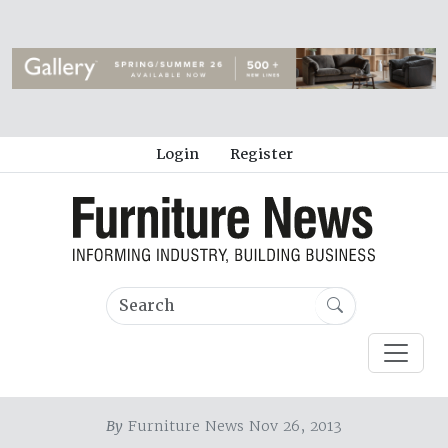
Login
Register
By
Furniture News Nov 26, 2013