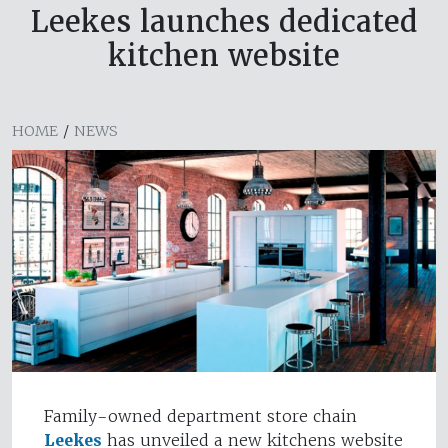
Leekes launches dedicated
kitchen website
HOME
/
NEWS
Family-owned department store chain
Leekes
has unveiled a new kitchens website