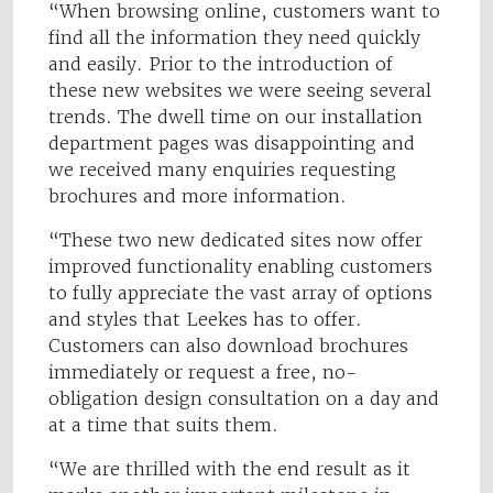
“When browsing online, customers want to
find all the information they need quickly
and easily. Prior to the introduction of
these new websites we were seeing several
trends. The dwell time on our installation
department pages was disappointing and
we received many enquiries requesting
brochures and more information.
“These two new dedicated sites now offer
improved functionality enabling customers
to fully appreciate the vast array of options
and styles that Leekes has to offer.
Customers can also download brochures
immediately or request a free, no-
obligation design consultation on a day and
at a time that suits them.
“We are thrilled with the end result as it