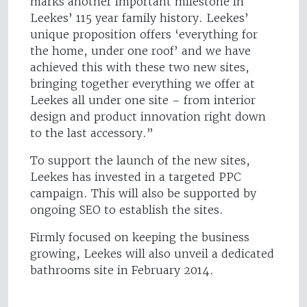
marks another important milestone in
Leekes’ 115 year family history. Leekes’
unique proposition offers ‘everything for
the home, under one roof’ and we have
achieved this with these two new sites,
bringing together everything we offer at
Leekes all under one site – from interior
design and product innovation right down
to the last accessory.”
To support the launch of the new sites,
Leekes has invested in a targeted PPC
campaign. This will also be supported by
ongoing SEO to establish the sites.
Firmly focused on keeping the business
growing, Leekes will also unveil a dedicated
bathrooms site in February 2014.