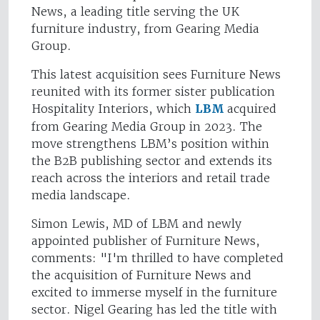
News, a leading title serving the UK
furniture industry, from Gearing Media
Group.
This latest acquisition sees Furniture News
reunited with its former sister publication
Hospitality Interiors, which
LBM
acquired
from Gearing Media Group in 2023. The
move strengthens LBM’s position within
the B2B publishing sector and extends its
reach across the interiors and retail trade
media landscape.
Simon Lewis, MD of LBM and newly
appointed publisher of Furniture News,
comments: "I'm thrilled to have completed
the acquisition of Furniture News and
excited to immerse myself in the furniture
sector. Nigel Gearing has led the title with