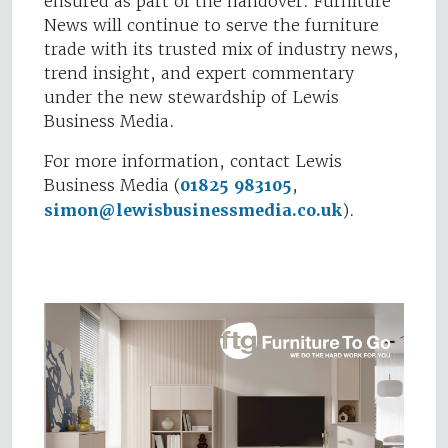
ensured as part of the handover. Furniture
News will continue to serve the furniture
trade with its trusted mix of industry news,
trend insight, and expert commentary
under the new stewardship of Lewis
Business Media.
For more information, contact Lewis
Business Media (
01825 983105
,
simon@lewisbusinessmedia.co.uk
).