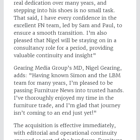
real dedication over many years, and
stepping into his shoes is no small task.
That said, I have every confidence in the
excellent FN team, led by Sam and Paul, to
ensure a smooth transition. I'm also
pleased that Nigel will be staying on in a
consultancy role for a period, providing
valuable continuity and insight"
Gearing Media Group’s MD, Nigel Gearing,
adds: "Having known Simon and the LBM
team for many years, I’m pleased to be
passing Furniture News into trusted hands.
I’ve thoroughly enjoyed my time in the
furniture trade, and I’m glad that journey
isn’t coming to an end just yet!"
The acquisition is effective immediately,
with editorial and operational continuity