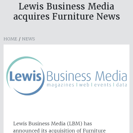
Lewis Business Media
acquires Furniture News
HOME
/
NEWS
Lewis Business Media (LBM) has
announced its acquisition of Furniture