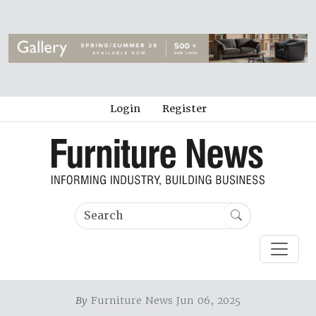
Login
Register
By
Furniture News Jun 06, 2025