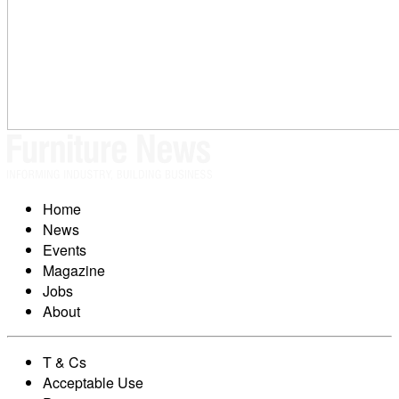
Home
News
Events
Magazine
Jobs
About
T & Cs
Acceptable Use