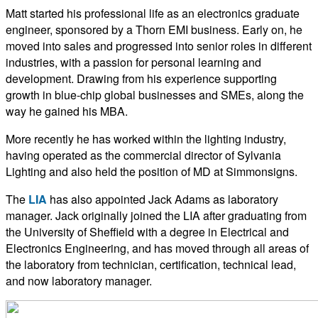
Matt started his professional life as an electronics graduate
engineer, sponsored by a Thorn EMI business. Early on, he
moved into sales and progressed into senior roles in different
industries, with a passion for personal learning and
development. Drawing from his experience supporting
growth in blue-chip global businesses and SMEs, along the
way he gained his MBA.
More recently he has worked within the lighting industry,
having operated as the commercial director of Sylvania
Lighting and also held the position of MD at Simmonsigns.
The
LIA
has also appointed Jack Adams as laboratory
manager. Jack originally joined the LIA after graduating from
the University of Sheffield with a degree in Electrical and
Electronics Engineering, and has moved through all areas of
the laboratory from technician, certification, technical lead,
and now laboratory manager.