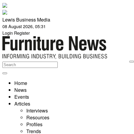
Lewis Business Media
08 August 2026, 05:31
Login
Register
Home
News
Events
Articles
Interviews
Resources
Profiles
Trends