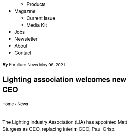
Products
Magazine
Current Issue
Media Kit
Jobs
Newsletter
About
Contact
Furniture News May 06, 2021
By
Lighting association welcomes new
CEO
Home
/
News
The Lighting Industry Association (LIA) has appointed Matt
Sturgess as CEO, replacing interim CEO, Paul Crisp.